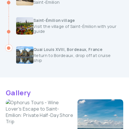
Saint-Émilion
Saint-Émilion village
Visit the village of Saint-Émilion with your
guide
Quai Louis XVIII, Bordeaux, France
Return to Bordeaux, drop off at cruise
ship
Gallery