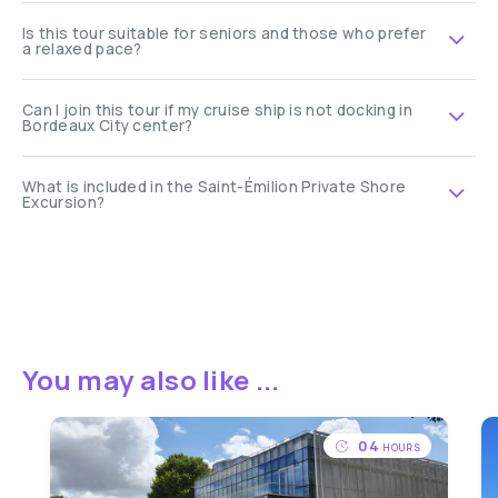
Is this tour suitable for seniors and those who prefer
a relaxed pace?
Can I join this tour if my cruise ship is not docking in
Bordeaux City center?
What is included in the Saint-Émilion Private Shore
Excursion?
You may also like ...
04
HOURS