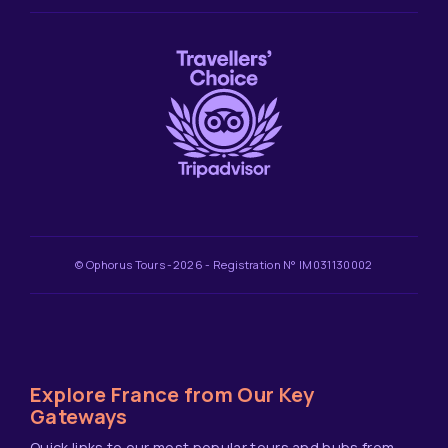
© Ophorus Tours -2026 - Registration N° IM031130002
Explore France from Our Key
Gateways
Quick links to our most popular tours and hubs from