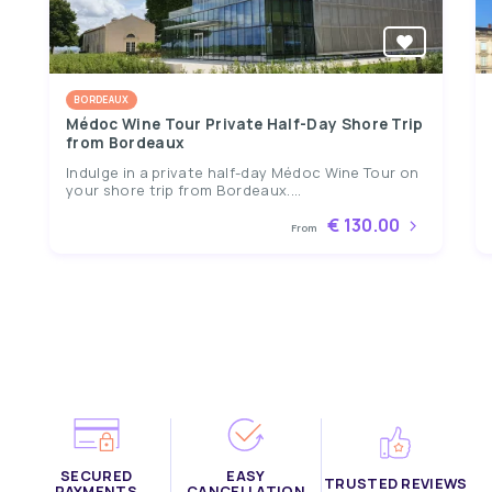
BORDEAUX
Médoc Wine Tour Private Half-Day Shore Trip
from Bordeaux
Indulge in a private half-day Médoc Wine Tour on
your shore trip from Bordeaux....
€ 130.00
From
SECURED
EASY
TRUSTED REVIEWS
PAYMENTS
CANCELLATION