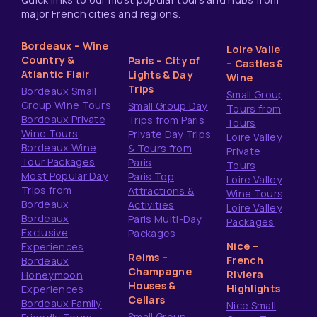
major French cities and regions.
Bordeaux – Wine
Loire Valley
Country &
Paris – City of
– Castles &
Atlantic Flair
Lights & Day
Wine
Trips
Bordeaux Small
Small Group
Group Wine Tours
Small Group Day
Tours from
Bordeaux Private
Trips from Paris
Tours
Wine Tours
Private Day Trips
Loire Valley
Bordeaux Wine
& Tours from
Private
Tour Packages
Paris
Tours
Most Popular Day
Paris Top
Loire Valley
Trips from
Attractions &
Wine Tours
Bordeaux
Activities
Loire Valley
Bordeaux
Paris Multi-Day
Packages
Exclusive
Packages
Nice –
Experiences
Reims –
French
Bordeaux
Champagne
Riviera
Honeymoon
Houses &
Highlights
Experiences
Cellars
Bordeaux Family
Nice Small
Small Group