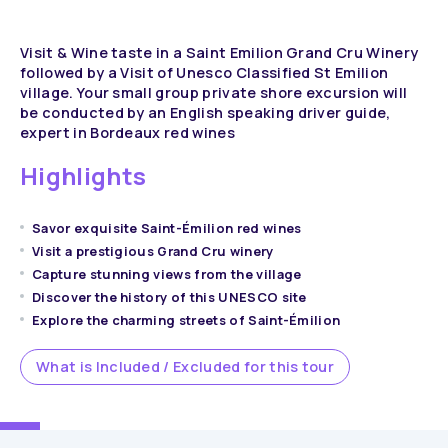
Visit & Wine taste in a Saint Emilion Grand Cru Winery
followed by a Visit of Unesco Classified St Emilion
village. Your small group private shore excursion will
be conducted by an English speaking driver guide,
expert in Bordeaux red wines
Highlights
Savor exquisite Saint-Émilion red wines
Visit a prestigious Grand Cru winery
Capture stunning views from the village
Discover the history of this UNESCO site
Explore the charming streets of Saint-Émilion
What is Included / Excluded for this tour