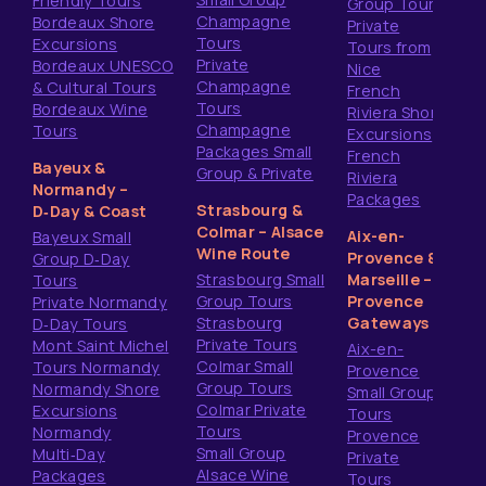
Friendly Tours
Group Tours
Champagne
Bordeaux Shore
Private
Tours
Excursions
Tours from
Private
Bordeaux UNESCO
Nice
Champagne
& Cultural Tours
French
Tours
Bordeaux Wine
Riviera Shore
Champagne
Tours
Excursions
Packages Small
French
Bayeux &
Group & Private
Riviera
Normandy –
Packages
Strasbourg &
D‑Day & Coast
Colmar – Alsace
Aix-en-
Bayeux Small
Wine Route
Provence &
Group D‑Day
Strasbourg Small
Marseille –
Tours
Group Tours
Provence
Private Normandy
Strasbourg
Gateways
D‑Day Tours
Private Tours
Mont Saint Michel
Aix-en-
Colmar Small
Tours Normandy
Provence
Group Tours
Normandy Shore
Small Group
Colmar Private
Excursions
Tours
Tours
Normandy
Provence
Small Group
Multi‑Day
Private
Alsace Wine
Packages
Tours