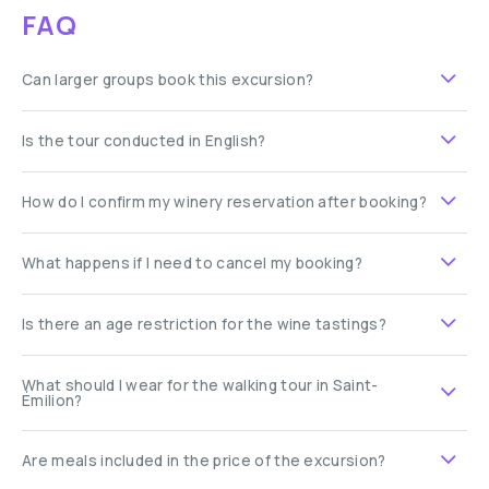
FAQ
Can larger groups book this excursion?
Is the tour conducted in English?
How do I confirm my winery reservation after booking?
What happens if I need to cancel my booking?
Is there an age restriction for the wine tastings?
What should I wear for the walking tour in Saint-
Émilion?
Are meals included in the price of the excursion?