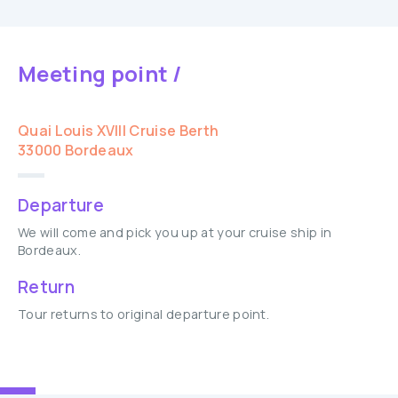
Meeting point /
Quai Louis XVIII Cruise Berth
33000 Bordeaux
Departure
We will come and pick you up at your cruise ship in
Bordeaux.
Return
Tour returns to original departure point.