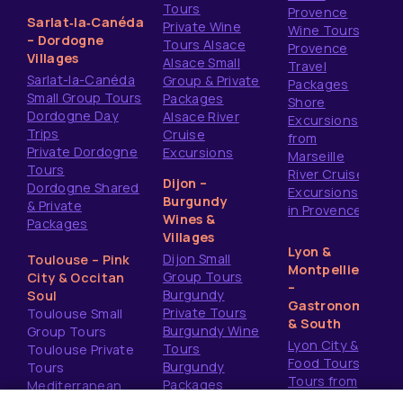
Tours
Provence
Sarlat‑la‑Canéda
Private Wine
Wine Tours
– Dordogne
Tours Alsace
Provence
Villages
Alsace Small
Travel
Sarlat-la-Canéda
Group & Private
Packages
Small Group Tours
Packages
Shore
Dordogne Day
Alsace River
Excursions
Trips
Cruise
from
Private Dordogne
Excursions
Marseille
Tours
River Cruise
Dijon –
Dordogne Shared
Excursions
Burgundy
& Private
in Provence
Wines &
Packages
Villages
Lyon &
Dijon Small
Toulouse – Pink
Montpellier
Group Tours
City & Occitan
–
Burgundy
Soul
Gastronomy
Private Tours
Toulouse Small
& South
Burgundy Wine
Group Tours
Lyon City &
Tours
Toulouse Private
Food Tours
Burgundy
Tours
Tours from
Packages
Mediterranean
Montpellier