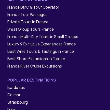
France DMC & Tour Operator
France Tour Packages
Private Tours in France
Small Group Tours France
France Multi-Day Tours in Small Groups
Luxury & Exclusive Experiences France
Best Wine Tours & Tastings in France
Best Shore Excursions in France
France River Cruise Excursions
POPULAR DESTINATIONS
Bordeaux
Colmar
Strasbourg
Dijon