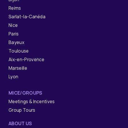
Reims
Sarlat-la-Canéda
Nice
Paris
Bayeux
Toulouse
Aix-en-Provence
Marseille
Lyon
MICE/GROUPS
Meetings & Incentives
Group Tours
ABOUT US