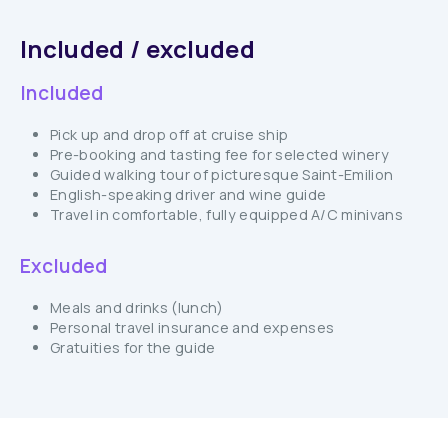
Included / excluded
Included
Pick up and drop off at cruise ship
Pre-booking and tasting fee for selected winery
Guided walking tour of picturesque Saint-Emilion
English-speaking driver and wine guide
Travel in comfortable, fully equipped A/C minivans
Excluded
Meals and drinks (lunch)
Personal travel insurance and expenses
Gratuities for the guide