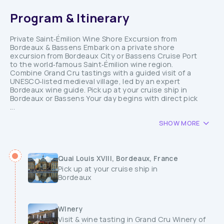
Program & Itinerary
Private Saint‑Émilion Wine Shore Excursion from
Bordeaux & Bassens Embark on a private shore
excursion from Bordeaux City or Bassens Cruise Port
to the world‑famous Saint‑Émilion wine region.
Combine Grand Cru tastings with a guided visit of a
UNESCO‑listed medieval village, led by an expert
Bordeaux wine guide. Pick up at your cruise ship in
Bordeaux or Bassens Your day begins with direct pick
...
SHOW MORE
Quai Louis XVIII, Bordeaux, France
Pick up at your cruise ship in
Bordeaux
WInery
Visit & wine tasting in Grand Cru Winery of