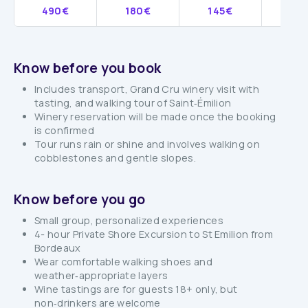
490€
180€
145€
12
Know before you book
Includes transport, Grand Cru winery visit with
tasting, and walking tour of Saint‑Émilion
Winery reservation will be made once the booking
is confirmed
Tour runs rain or shine and involves walking on
cobblestones and gentle slopes.
Know before you go
Small group, personalized experiences
4- hour Private Shore Excursion to St Emilion from
Bordeaux
Wear comfortable walking shoes and
weather‑appropriate layers
Wine tastings are for guests 18+ only, but
non‑drinkers are welcome