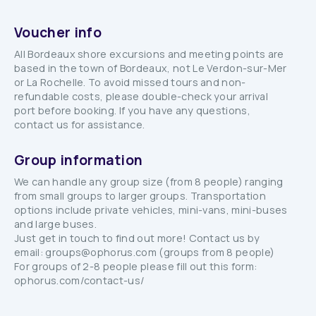
Voucher info
All Bordeaux shore excursions and meeting points are
based in the town of Bordeaux, not Le Verdon-sur-Mer
or La Rochelle. To avoid missed tours and non-
refundable costs, please double-check your arrival
port before booking. If you have any questions,
contact us for assistance.
Group information
We can handle any group size (from 8 people) ranging
from small groups to larger groups. Transportation
options include private vehicles, mini-vans, mini-buses
and large buses.
Just get in touch to find out more! Contact us by
email: groups@ophorus.com (groups from 8 people)
For groups of 2-8 people please fill out this form:
ophorus.com/contact-us/