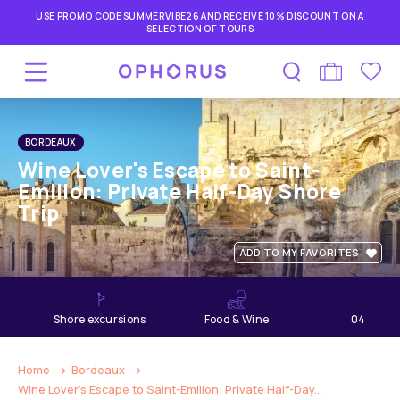
USE PROMO CODE SUMMERVIBE26 AND RECEIVE 10% DISCOUNT ON A
SELECTION OF TOURS
BORDEAUX
Wine Lover's Escape to Saint-
Emilion: Private Half-Day Shore
Trip
ADD TO MY FAVORITES
shore excursions
Food & Wine
04
hours
Home
Bordeaux
Wine Lover's Escape to Saint-Emilion: Private Half-Day...