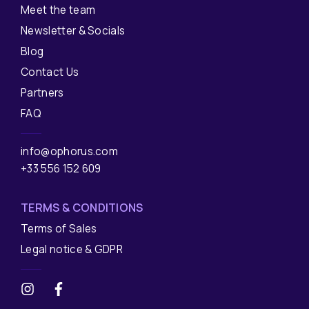
Meet the team
Newsletter & Socials
Blog
Contact Us
Partners
FAQ
info@ophorus.com
+33 556 152 609
TERMS & CONDITIONS
Terms of Sales
Legal notice & GDPR