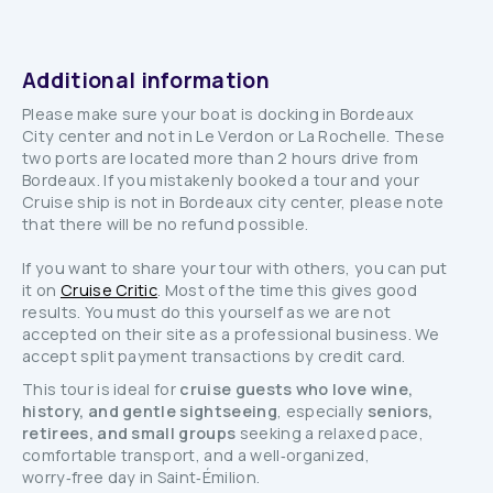
Additional information
Please make sure your boat is docking in Bordeaux
City center and not in Le Verdon or La Rochelle. These
two ports are located more than 2 hours drive from
Bordeaux. If you mistakenly booked a tour and your
Cruise ship is not in Bordeaux city center, please note
that there will be no refund possible.
If you want to share your tour with others, you can put
it on
Cruise Critic
. Most of the time this gives good
results. You must do this yourself as we are not
accepted on their site as a professional business. We
accept split payment transactions by credit card.
This tour is ideal for
cruise guests who love wine,
history, and gentle sightseeing
, especially
seniors,
retirees, and small groups
seeking a relaxed pace,
comfortable transport, and a well‑organized,
worry‑free day in Saint‑Émilion.