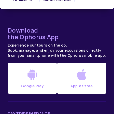
Download
the Ophorus App
Experience our tours on the go.
Book, manage, and enjoy your excursions directly
from your smartphone with the Ophorus mobile app.
Google Play
Apple Store
DAY TRIPS IN FRANCE