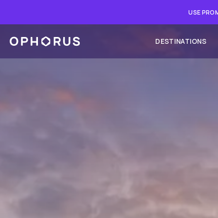
USE PROM
DESTINATIONS