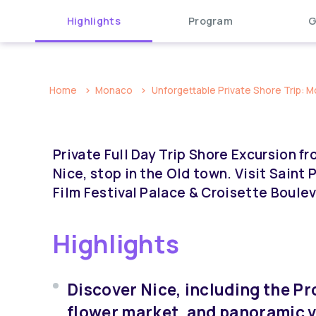
Highlights
Program
G
Home
Monaco
Unforgettable Private Shore Trip: Mo
Private Full Day Trip Shore Excursion 
Nice, stop in the Old town. Visit Saint
Film Festival Palace & Croisette Boulev
Highlights
Discover Nice, including the P
flower market, and panoramic 