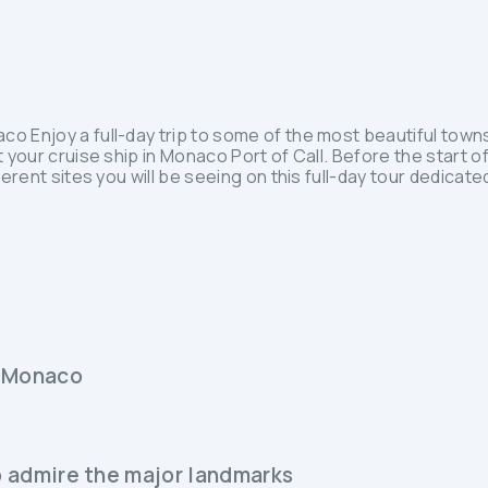
o Enjoy a full-day trip to some of the most beautiful towns
 your cruise ship in Monaco Port of Call. Before the start of
ferent sites you will be seeing on this full-day tour dedicat
in Monaco
to admire the major landmarks