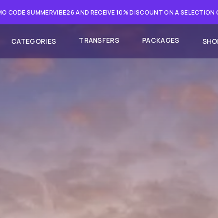
O CODE SUMMERVIBE26 AND RECEIVE 10% DISCOUNT ON A SELECTION
TRANSFERS
PACKAGES
CATEGORIES
SHO