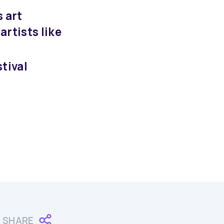
s art
artists like
tival
SHARE