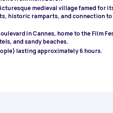
icturesque medieval village famed for it
s, historic ramparts, and connection to 
oulevard in Cannes, home to the Film Fes
tels, and sandy beaches.
eople) lasting approximately 6 hours.