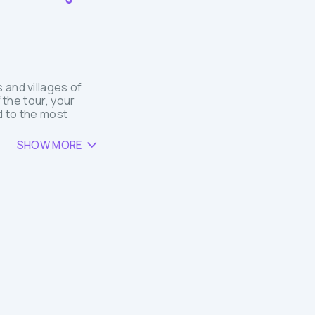
 and villages of
 the tour, your
ed to the most
SHOW MORE