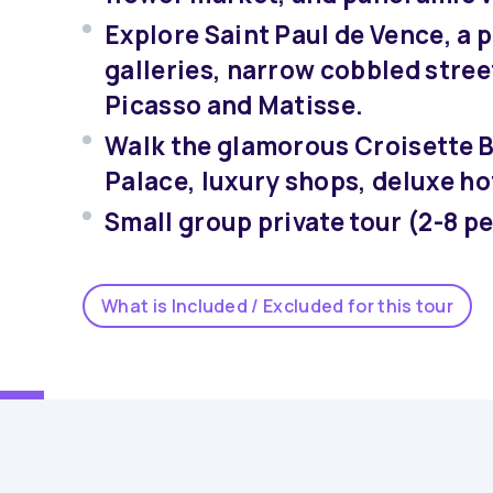
Explore Saint Paul de Vence, a p
galleries, narrow cobbled street
Picasso and Matisse.
Walk the glamorous Croisette B
Palace, luxury shops, deluxe ho
Small group private tour (2-8 p
What is Included / Excluded for this tour