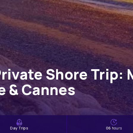
rivate Shore Trip: 
ce & Cannes
Day Trips
06
hours