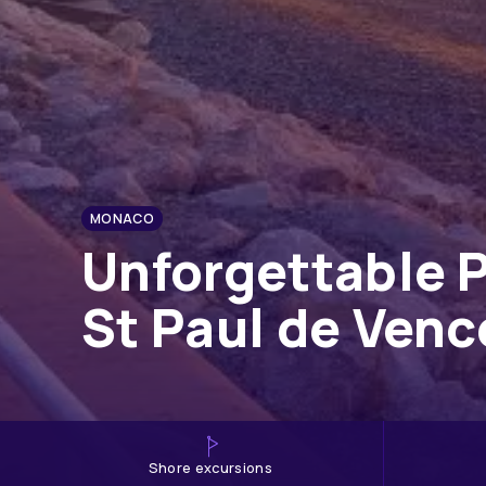
MONACO
Unforgettable P
St Paul de Ven
shore excursions