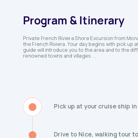
Program & Itinerary
Private French Riviera Shore Excursion from Monac
the French Riviera. Your day begins with pick up at
guide will introduce you to the area and to the dif
renowned towns and villages ...
Pick up at your cruise ship 
Drive to Nice, walking tour 