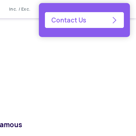
Inc. / Exc.
Contact Us
 famous