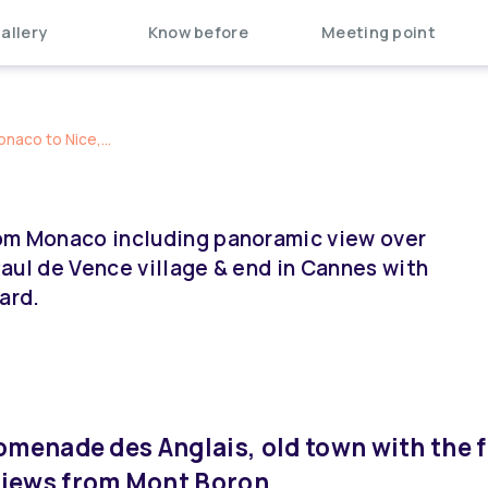
allery
Know before
Meeting point
naco to Nice,...
from Monaco including panoramic view over
 Paul de Vence village & end in Cannes with
ard.
romenade des Anglais, old town with the
views from Mont Boron