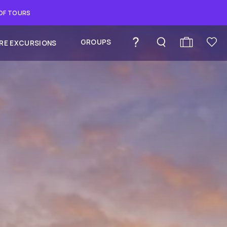
 OF TOURS
GROUPS
RE EXCURSIONS