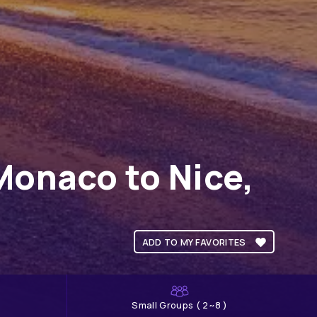
Monaco to Nice,
ADD TO MY FAVORITES
Small Groups ( 2~8 )