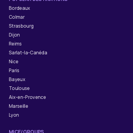
Bordeaux
Colmar
Strasbourg
Dijon
Reims
Sarlat-la-Canéda
Nice
Paris
Bayeux
Toulouse
Aix-en-Provence
Marseille
Lyon
MICE/GROUPS