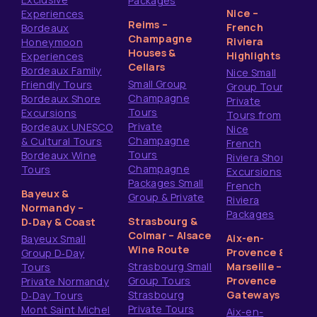
Packages
Nice –
Experiences
Reims –
French
Bordeaux
Champagne
Riviera
Honeymoon
Houses &
Highlights
Experiences
Cellars
Bordeaux Family
Nice Small
Small Group
Friendly Tours
Group Tours
Champagne
Bordeaux Shore
Private
Tours
Excursions
Tours from
Private
Bordeaux UNESCO
Nice
Champagne
& Cultural Tours
French
Tours
Bordeaux Wine
Riviera Shore
Champagne
Tours
Excursions
Packages Small
French
Bayeux &
Group & Private
Riviera
Normandy –
Packages
Strasbourg &
D‑Day & Coast
Colmar – Alsace
Aix-en-
Bayeux Small
Wine Route
Provence &
Group D‑Day
Strasbourg Small
Marseille –
Tours
Group Tours
Provence
Private Normandy
Strasbourg
Gateways
D‑Day Tours
Private Tours
Mont Saint Michel
Aix-en-