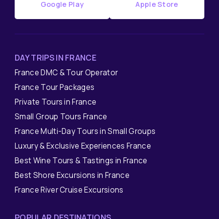
Google Play
Apple Store
DAY TRIPS IN FRANCE
France DMC & Tour Operator
France Tour Packages
Private Tours in France
Small Group Tours France
France Multi-Day Tours in Small Groups
Luxury & Exclusive Experiences France
Best Wine Tours & Tastings in France
Best Shore Excursions in France
France River Cruise Excursions
POPULAR DESTINATIONS