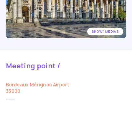
SHOW 1 MEDIAS
Meeting point /
Bordeaux Mérignac Airport
33000