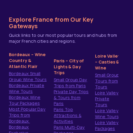
Explore France from Our Key
Gateways
Quick links to our most popular tours and hubs from
major French cities and regions.
Bordeaux – Wine
Loire Valley
Country &
Paris – City of
– Castles &
Atlantic Flair
Lights & Day
Wine
Trips
Bordeaux Small
Small Group
Group Wine Tours
Small Group Day
Tours from
Bordeaux Private
Trips from Paris
Tours
Wine Tours
Private Day Trips
Loire Valley
Bordeaux Wine
& Tours from
Private
Tour Packages
Paris
Tours
Most Popular Day
Paris Top
Loire Valley
Trips from
Attractions &
Wine Tours
Bordeaux
Activities
Loire Valley
Bordeaux
Paris Multi-Day
Packages
Exclusive