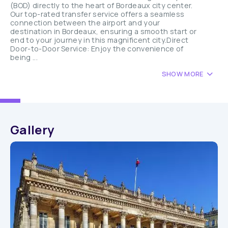
(BOD) directly to the heart of Bordeaux city center.
Our top-rated transfer service offers a seamless
connection between the airport and your
destination in Bordeaux, ensuring a smooth start or
end to your journey in this magnificent city.Direct
Door-to-Door Service: Enjoy the convenience of
being ...
SHOW MORE
Gallery