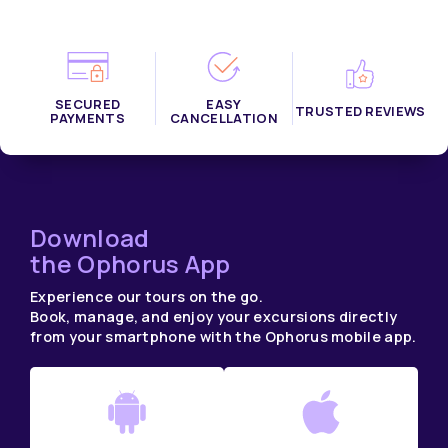
SECURED
EASY
TRUSTED REVIEWS
PAYMENTS
CANCELLATION
Download
the Ophorus App
Experience our tours on the go.
Book, manage, and enjoy your excursions directly
from your smartphone with the Ophorus mobile app.