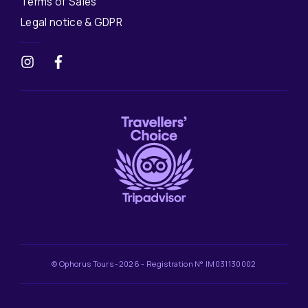
Terms of Sales
Legal notice & GDPR
© Ophorus Tours -2026 - Registration N° IM031130002