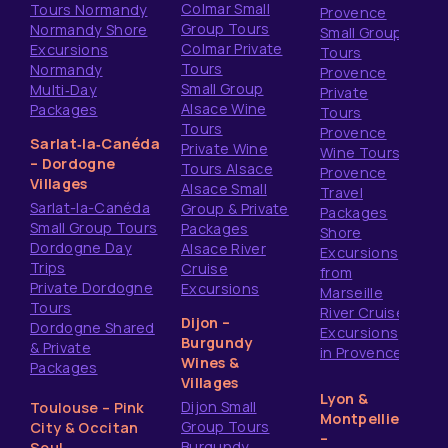
Colmar Small
Tours Normandy
Provence
Group Tours
Normandy Shore
Small Group
Colmar Private
Excursions
Tours
Tours
Normandy
Provence
Small Group
Multi‑Day
Private
Alsace Wine
Packages
Tours
Tours
Provence
Sarlat‑la‑Canéda
Private Wine
Wine Tours
– Dordogne
Tours Alsace
Provence
Villages
Alsace Small
Travel
Sarlat-la-Canéda
Group & Private
Packages
Small Group Tours
Packages
Shore
Dordogne Day
Alsace River
Excursions
Trips
Cruise
from
Private Dordogne
Excursions
Marseille
Tours
River Cruise
Dijon –
Dordogne Shared
Excursions
Burgundy
& Private
in Provence
Wines &
Packages
Villages
Lyon &
Dijon Small
Toulouse – Pink
Montpellier
Group Tours
City & Occitan
–
Burgundy
Soul