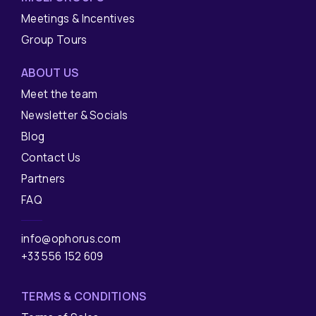
Meetings & Incentives
Group Tours
ABOUT US
Meet the team
Newsletter & Socials
Blog
Contact Us
Partners
FAQ
info@ophorus.com
+33 556 152 609
TERMS & CONDITIONS