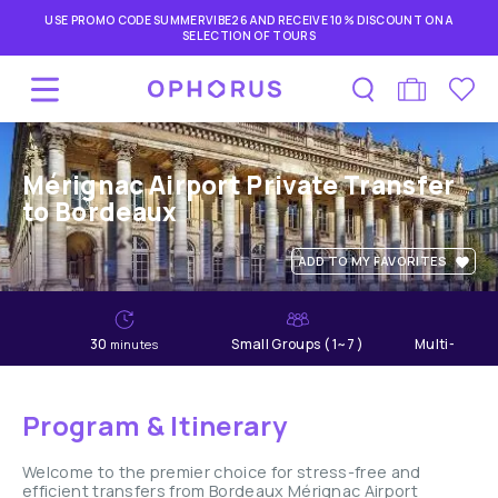
USE PROMO CODE SUMMERVIBE26 AND RECEIVE 10% DISCOUNT ON A
SELECTION OF TOURS
Mérignac Airport Private Transfer
to Bordeaux
ADD TO MY FAVORITES
30
Small Groups ( 1~7 )
Multi-lang
minutes
Program & Itinerary
Welcome to the premier choice for stress-free and
efficient transfers from Bordeaux Mérignac Airport