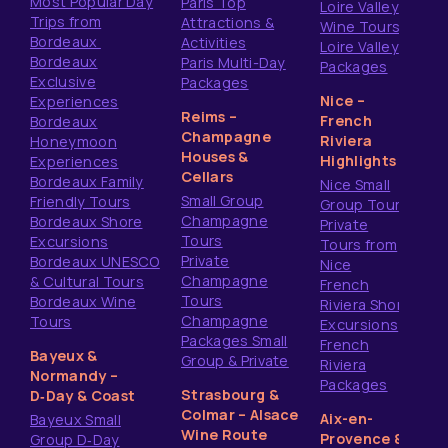
Most Popular Day
Paris Top
Loire Valley
Trips from
Attractions &
Wine Tours
Bordeaux
Activities
Loire Valley
Bordeaux
Paris Multi-Day
Packages
Exclusive
Packages
Nice –
Experiences
Reims –
French
Bordeaux
Champagne
Riviera
Honeymoon
Houses &
Highlights
Experiences
Cellars
Bordeaux Family
Nice Small
Small Group
Friendly Tours
Group Tours
Champagne
Bordeaux Shore
Private
Tours
Excursions
Tours from
Private
Bordeaux UNESCO
Nice
Champagne
& Cultural Tours
French
Tours
Bordeaux Wine
Riviera Shore
Champagne
Tours
Excursions
Packages Small
French
Bayeux &
Group & Private
Riviera
Normandy –
Packages
Strasbourg &
D‑Day & Coast
Colmar – Alsace
Aix-en-
Bayeux Small
Wine Route
Provence &
Group D‑Day