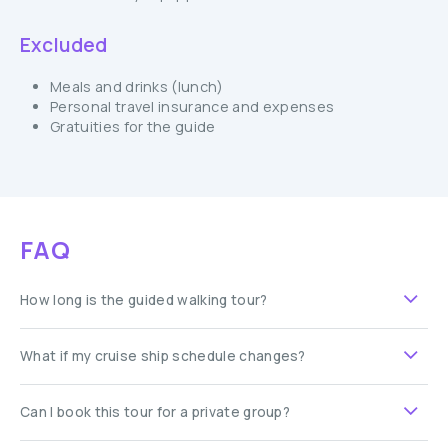
Excluded
Meals and drinks (lunch)
Personal travel insurance and expenses
Gratuities for the guide
FAQ
How long is the guided walking tour?
What if my cruise ship schedule changes?
Can I book this tour for a private group?