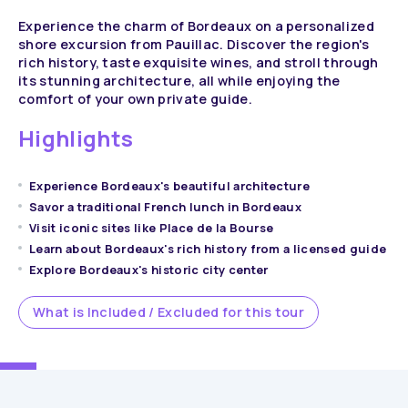
Experience the charm of Bordeaux on a personalized
shore excursion from Pauillac. Discover the region's
rich history, taste exquisite wines, and stroll through
its stunning architecture, all while enjoying the
comfort of your own private guide.
Highlights
Experience Bordeaux's beautiful architecture
Savor a traditional French lunch in Bordeaux
Visit iconic sites like Place de la Bourse
Learn about Bordeaux's rich history from a licensed guide
Explore Bordeaux's historic city center
What is Included / Excluded for this tour