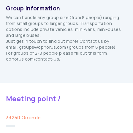
Group information
We can handle any group size (from 8 people) ranging
from small groups to larger groups. Transportation
options include private vehicles, mini-vans, mini-buses
and large buses.
Just get in touch to find out more! Contact us by
email: groups@ophorus.com (groups from 8 people)
For groups of 2-8 people please fill out this form:
ophorus.com/contact-us/
Meeting point /
33250 Gironde