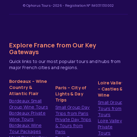
© Ophorus Tours -2026 - Registration N° IM031130002
Explore France from Our Key
Gateways
Quick links to our most popular tours and hubs from
major French cities and regions.
Bordeaux – Wine
Loire Valley
Country &
Paris – City of
– Castles &
Atlantic Flair
Lights & Day
Wine
Trips
Bordeaux Small
Small Group
Group Wine Tours
Small Group Day
Tours from
Bordeaux Private
Trips from Paris
Tours
Wine Tours
Private Day Trips
Loire Valley
Bordeaux Wine
& Tours from
Private
Tour Packages
Paris
Tours