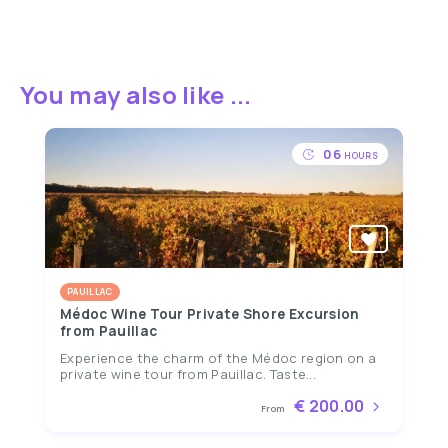
You may also like ...
06
HOURS
PAUILLAC
Médoc Wine Tour Private Shore Excursion
from Pauillac
Experience the charm of the Médoc region on a
private wine tour from Pauillac. Taste...
€ 200.00
From