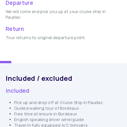
Departure
We will come and pick you up at your cruise ship in
Pauillac.
Return
Tour returns to original departure point.
Included / excluded
Included
Pick up and drop off at Cruise Ship in Pauillac
Guided walking tour of Bordeaux
Free time at leisure in Bordeaux
English speaking driver wine/guide
Travel in fully equipped A/C minivans