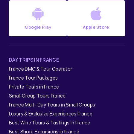
Google Play
Apple Store
DAY TRIPS IN FRANCE
France DMC & Tour Operator
France Tour Packages
Private Tours in France
Small Group Tours France
France Multi-Day Tours in Small Groups
Luxury & Exclusive Experiences France
Best Wine Tours & Tastings in France
Best Shore Excursions in France