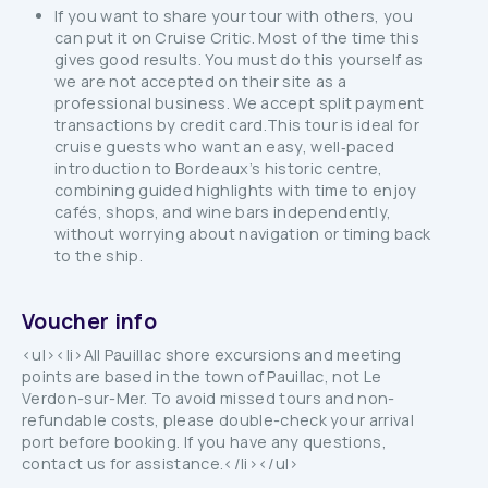
If you want to share your tour with others, you
can put it on Cruise Critic. Most of the time this
gives good results. You must do this yourself as
we are not accepted on their site as a
professional business. We accept split payment
transactions by credit card.This tour is ideal for
cruise guests who want an easy, well‑paced
introduction to Bordeaux’s historic centre,
combining guided highlights with time to enjoy
cafés, shops, and wine bars independently,
without worrying about navigation or timing back
to the ship.
Voucher info
<ul><li>All Pauillac shore excursions and meeting
points are based in the town of Pauillac, not Le
Verdon-sur-Mer. To avoid missed tours and non-
refundable costs, please double-check your arrival
port before booking. If you have any questions,
contact us for assistance.</li></ul>