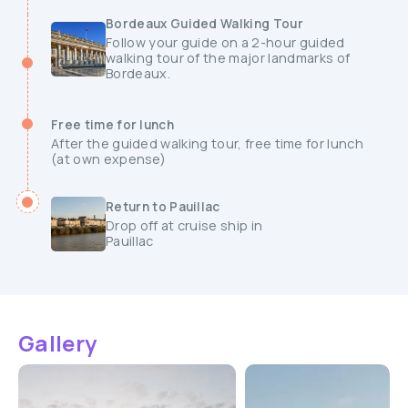
Bordeaux Guided Walking Tour
Follow your guide on a 2-hour guided
walking tour of the major landmarks of
Bordeaux.
Free time for lunch
After the guided walking tour, free time for lunch
(at own expense)
Return to Pauillac
Drop off at cruise ship in
Pauillac
Gallery