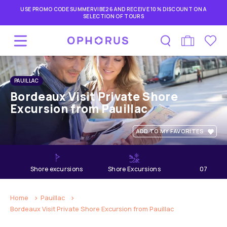
USE PROMO CODE SUMMERVIBE26 AND RECEIVE 10% DISCOUNT ON A
SELECTION OF TOURS
PAUILLAC
Bordeaux Visit Private Shore
Excursion from Pauillac
ADD TO MY FAVORITES
shore excursions
Shore Excursions
07
hours
Home
Pauillac
Bordeaux Visit Private Shore Excursion from Pauillac