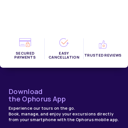
SECURED
EASY
TRUSTED REVIEWS
PAYMENTS
CANCELLATION
Download
the Ophorus App
Experience our tours on the go.
Book, manage, and enjoy your excursions directly
from your smartphone with the Ophorus mobile app.