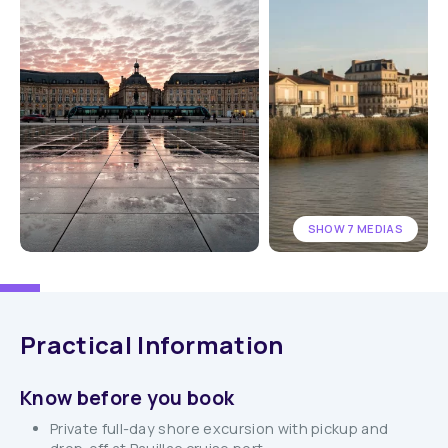
SHOW 7 MEDIAS
Practical Information
Know before you book
Private full-day shore excursion with pickup and