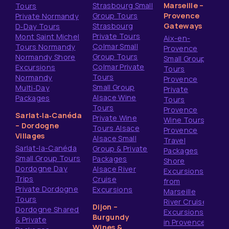
Strasbourg Small
Marseille –
Tours
Group Tours
Provence
Private Normandy
Strasbourg
Gateways
D‑Day Tours
Private Tours
Mont Saint Michel
Aix-en-
Colmar Small
Tours Normandy
Provence
Group Tours
Normandy Shore
Small Group
Colmar Private
Excursions
Tours
Tours
Normandy
Provence
Small Group
Multi‑Day
Private
Alsace Wine
Packages
Tours
Tours
Provence
Sarlat‑la‑Canéda
Private Wine
Wine Tours
– Dordogne
Tours Alsace
Provence
Villages
Alsace Small
Travel
Sarlat-la-Canéda
Group & Private
Packages
Small Group Tours
Packages
Shore
Dordogne Day
Alsace River
Excursions
Trips
Cruise
from
Private Dordogne
Excursions
Marseille
Tours
River Cruise
Dijon –
Dordogne Shared
Excursions
Burgundy
& Private
in Provence
Wines &