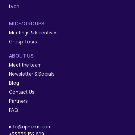
Lyon
MICE/GROUPS
Meetings & Incentives
Group Tours
ABOUT US
Meet the team
Newsletter & Socials
Blog
Contact Us
Partners
FAQ
info@ophorus.com
+33 556 152 609