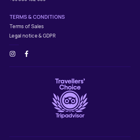
TERMS & CONDITIONS
Terms of Sales
Legal notice & GDPR