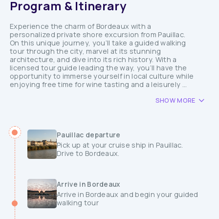
Program & Itinerary
Experience the charm of Bordeaux with a
personalized private shore excursion from Pauillac.
On this unique journey, you’ll take a guided walking
tour through the city, marvel at its stunning
architecture, and dive into its rich history. With a
licensed tour guide leading the way, you’ll have the
opportunity to immerse yourself in local culture while
enjoying free time for wine tasting and a leisurely ...
SHOW MORE
Pauillac departure
Pick up at your cruise ship in Pauillac.
Drive to Bordeaux.
Arrive in Bordeaux
Arrive in Bordeaux and begin your guided
walking tour