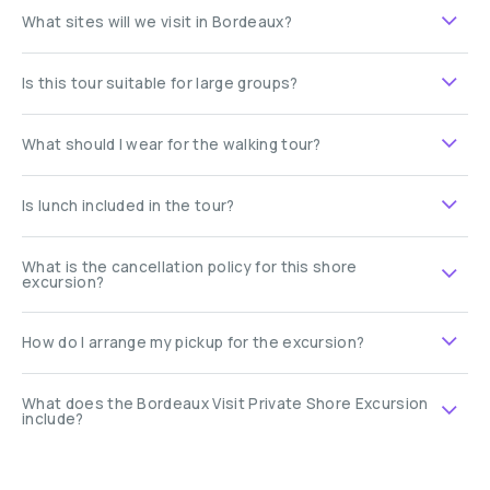
What sites will we visit in Bordeaux?
Is this tour suitable for large groups?
What should I wear for the walking tour?
Is lunch included in the tour?
What is the cancellation policy for this shore
excursion?
How do I arrange my pickup for the excursion?
What does the Bordeaux Visit Private Shore Excursion
include?