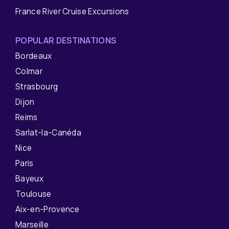
France River Cruise Excursions
POPULAR DESTINATIONS
Bordeaux
Colmar
Strasbourg
Dijon
Reims
Sarlat-la-Canéda
Nice
Paris
Bayeux
Toulouse
Aix-en-Provence
Marseille