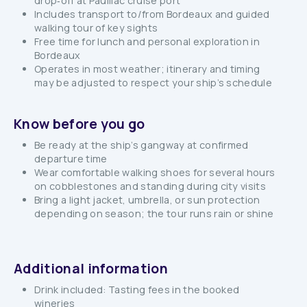
drop‑off at Pauillac cruise port
Includes transport to/from Bordeaux and guided
walking tour of key sights
Free time for lunch and personal exploration in
Bordeaux
Operates in most weather; itinerary and timing
may be adjusted to respect your ship’s schedule
Know before you go
Be ready at the ship’s gangway at confirmed
departure time
Wear comfortable walking shoes for several hours
on cobblestones and standing during city visits
Bring a light jacket, umbrella, or sun protection
depending on season; the tour runs rain or shine
Additional information
Drink included: Tasting fees in the booked
wineries