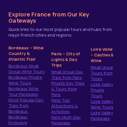
Explore France from Our Key
Gateways
Quick links to our most popular tours and hubs from
major French cities and regions.
Bordeaux – Wine
Loire Valley
Country &
Paris – City of
– Castles &
Atlantic Flair
Lights & Day
Wine
Trips
Bordeaux Small
Small Group
Group Wine Tours
Small Group Day
Tours from
Bordeaux Private
Trips from Paris
Tours
Wine Tours
Private Day Trips
Loire Valley
Bordeaux Wine
& Tours from
Private
Tour Packages
Paris
Tours
Most Popular Day
Paris Top
Loire Valley
Trips from
Attractions &
Wine Tours
Bordeaux
Activities
Loire Valley
Bordeaux
Paris Multi-Day
Packages
Exclusive
Packages