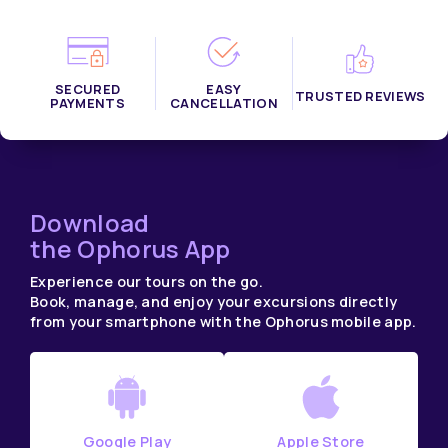
SECURED
EASY
TRUSTED REVIEWS
PAYMENTS
CANCELLATION
Download
the Ophorus App
Experience our tours on the go.
Book, manage, and enjoy your excursions directly
from your smartphone with the Ophorus mobile app.
Google Play
Apple Store