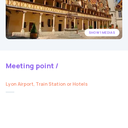
SHOW 1 MEDIAS
Meeting point /
Lyon Airport, Train Station or Hotels