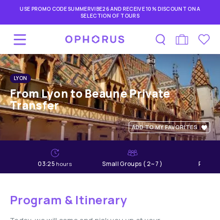
USE PROMO CODE SUMMERVIBE26 AND RECEIVE 10% DISCOUNT ON A
SELECTION OF TOURS
LYON
From Lyon to Beaune Private
Transfer
ADD TO MY FAVORITES
03:25
Small Groups ( 2~7 )
Relaxe
hours
Program & Itinerary