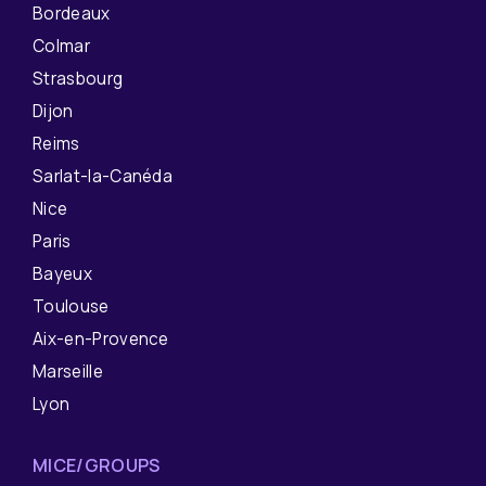
Bordeaux
Colmar
Strasbourg
Dijon
Reims
Sarlat-la-Canéda
Nice
Paris
Bayeux
Toulouse
Aix-en-Provence
Marseille
Lyon
MICE/GROUPS