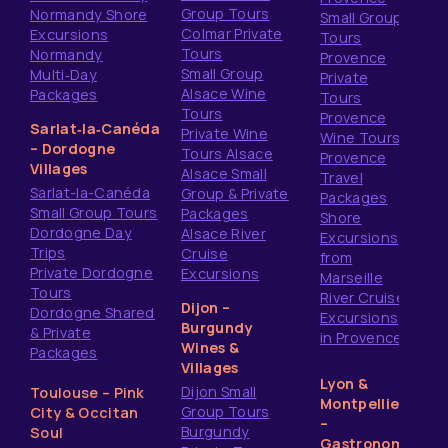
Group Tours
Normandy Shore
Small Group
Colmar Private
Excursions
Tours
Tours
Normandy
Provence
Small Group
Multi‑Day
Private
Alsace Wine
Packages
Tours
Tours
Provence
Sarlat‑la‑Canéda
Private Wine
Wine Tours
– Dordogne
Tours Alsace
Provence
Villages
Alsace Small
Travel
Sarlat-la-Canéda
Group & Private
Packages
Small Group Tours
Packages
Shore
Dordogne Day
Alsace River
Excursions
Trips
Cruise
from
Private Dordogne
Excursions
Marseille
Tours
River Cruise
Dijon –
Dordogne Shared
Excursions
Burgundy
& Private
in Provence
Wines &
Packages
Villages
Lyon &
Dijon Small
Toulouse – Pink
Montpellier
Group Tours
City & Occitan
–
Burgundy
Soul
Gastronomy