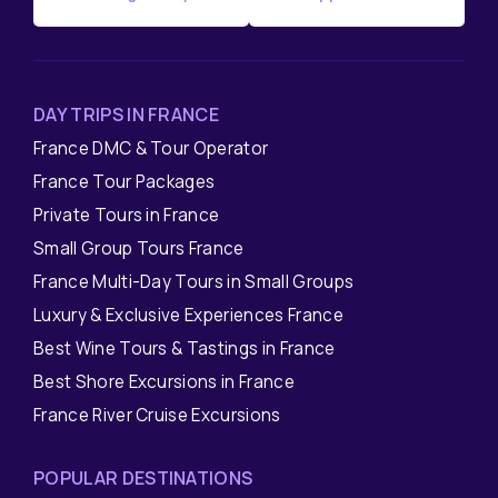
DAY TRIPS IN FRANCE
France DMC & Tour Operator
France Tour Packages
Private Tours in France
Small Group Tours France
France Multi-Day Tours in Small Groups
Luxury & Exclusive Experiences France
Best Wine Tours & Tastings in France
Best Shore Excursions in France
France River Cruise Excursions
POPULAR DESTINATIONS