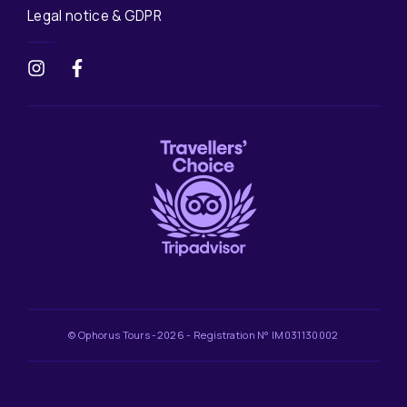
Legal notice & GDPR
© Ophorus Tours -2026 - Registration N° IM031130002