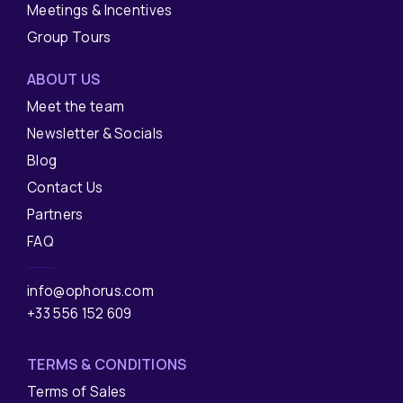
Meetings & Incentives
Group Tours
ABOUT US
Meet the team
Newsletter & Socials
Blog
Contact Us
Partners
FAQ
info@ophorus.com
+33 556 152 609
TERMS & CONDITIONS
Terms of Sales