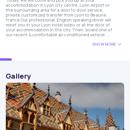
Today, we will come and pick you up at your
accommodation in Lyon city centre, Lyon Airport or
the surrounding area for a door to door service,
private customized transfer from Lyon to Beaune,
France.Our professional, English speaking driver will
meet you in your Lyon hotel lobby or at the door of
your accommodation in the city. Then, board one of
our recent & comfortable air conditioned vehicle. ...
SHOW MORE
Gallery