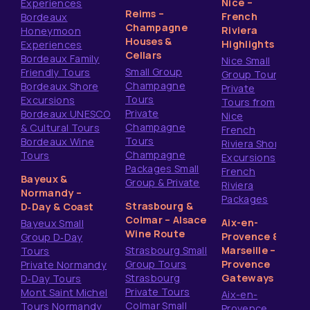
Nice –
Experiences
Reims –
French
Bordeaux
Champagne
Riviera
Honeymoon
Houses &
Highlights
Experiences
Cellars
Bordeaux Family
Nice Small
Small Group
Friendly Tours
Group Tours
Champagne
Bordeaux Shore
Private
Tours
Excursions
Tours from
Private
Bordeaux UNESCO
Nice
Champagne
& Cultural Tours
French
Tours
Bordeaux Wine
Riviera Shore
Champagne
Tours
Excursions
Packages Small
French
Bayeux &
Group & Private
Riviera
Normandy –
Packages
Strasbourg &
D‑Day & Coast
Colmar – Alsace
Aix-en-
Bayeux Small
Wine Route
Provence &
Group D‑Day
Strasbourg Small
Marseille –
Tours
Group Tours
Provence
Private Normandy
Strasbourg
Gateways
D‑Day Tours
Private Tours
Mont Saint Michel
Aix-en-
Colmar Small
Tours Normandy
Provence