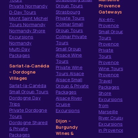
Group Tours
Provence
Private Normandy
Strasbourg
Gateways
D‑Day Tours
Private Tours
Mont Saint Michel
Aix-en-
Colmar Small
Tours Normandy
Provence
Group Tours
Normandy Shore
Small Group
Colmar Private
Excursions
Tours
Tours
Normandy
Provence
Small Group
Multi‑Day
Private
Alsace Wine
Packages
Tours
Tours
Provence
Sarlat‑la‑Canéda
Private Wine
Wine Tours
– Dordogne
Tours Alsace
Provence
Villages
Alsace Small
Travel
Sarlat-la-Canéda
Group & Private
Packages
Small Group Tours
Packages
Shore
Dordogne Day
Alsace River
Excursions
Trips
Cruise
from
Private Dordogne
Excursions
Marseille
Tours
River Cruise
Dijon –
Dordogne Shared
Excursions
Burgundy
& Private
in Provence
Wines &
Packages