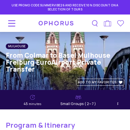
USE PROMO CODE SUMMERVIBE26 AND RECEIVE 10% DISCOUNT ON A
SELECTION OF TOURS
MULHOUSE
From Colmar to Basel Mulhouse
Freiburg EuroAirport Private
Transfer
ADD TO MY FAVORITES
45
Small Groups ( 2~7 )
Relaxe
minutes
Program & Itinerary