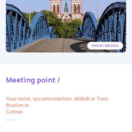
SHOW 1 MEDIAS
Meeting point /
Your Hotel, accommodation, AirBnB or Train
Station in
Colmar