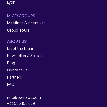
Lyon
MICE/GROUPS
Meetings & Incentives
Group Tours
ABOUT US
Meet the team
Newsletter & Socials
Blog
Contact Us
Partners
FAQ
info@ophorus.com
+33 556 152 609