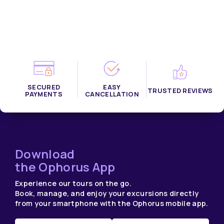
SECURED
EASY
TRUSTED REVIEWS
PAYMENTS
CANCELLATION
Download
the Ophorus App
Experience our tours on the go.
Book, manage, and enjoy your excursions directly
from your smartphone with the Ophorus mobile app.