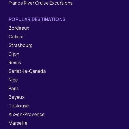
France River Cruise Excursions
POPULAR DESTINATIONS
Bordeaux
Colmar
Strasbourg
Dijon
Reims
Sarlat-la-Canéda
Nice
Paris
Bayeux
Toulouse
Aix-en-Provence
Marseille