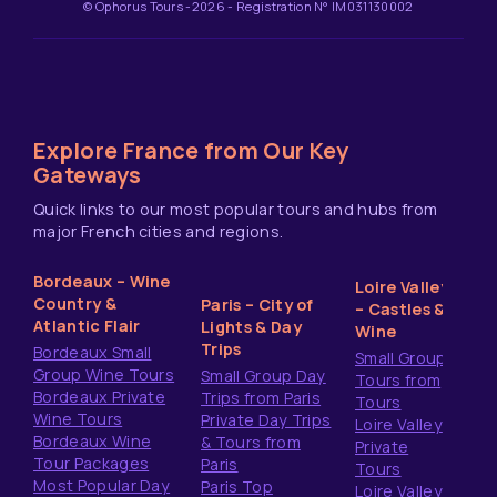
© Ophorus Tours -2026 - Registration N° IM031130002
Explore France from Our Key
Gateways
Quick links to our most popular tours and hubs from
major French cities and regions.
Bordeaux – Wine
Loire Valley
Country &
Paris – City of
– Castles &
Atlantic Flair
Lights & Day
Wine
Trips
Bordeaux Small
Small Group
Group Wine Tours
Small Group Day
Tours from
Bordeaux Private
Trips from Paris
Tours
Wine Tours
Private Day Trips
Loire Valley
Bordeaux Wine
& Tours from
Private
Tour Packages
Paris
Tours
Most Popular Day
Paris Top
Loire Valley