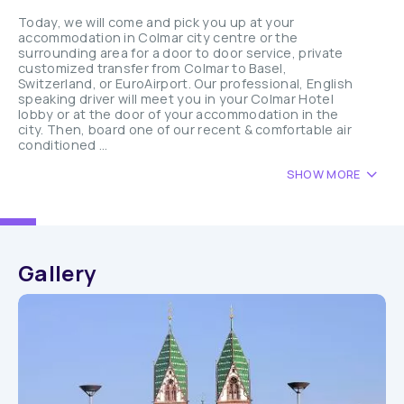
Today, we will come and pick you up at your
accommodation in Colmar city centre or the
surrounding area for a door to door service, private
customized transfer from Colmar to Basel,
Switzerland, or EuroAirport. Our professional, English
speaking driver will meet you in your Colmar Hotel
lobby or at the door of your accommodation in the
city. Then, board one of our recent & comfortable air
conditioned ...
SHOW MORE
Gallery