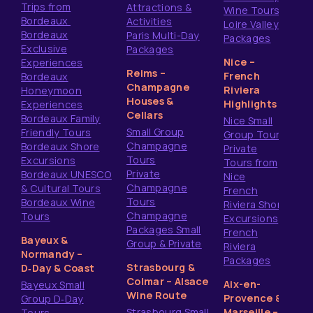
Trips from
Attractions &
Wine Tours
Bordeaux
Activities
Loire Valley
Bordeaux
Paris Multi-Day
Packages
Exclusive
Packages
Nice –
Experiences
Reims –
French
Bordeaux
Champagne
Riviera
Honeymoon
Houses &
Highlights
Experiences
Cellars
Bordeaux Family
Nice Small
Small Group
Friendly Tours
Group Tours
Champagne
Bordeaux Shore
Private
Tours
Excursions
Tours from
Private
Bordeaux UNESCO
Nice
Champagne
& Cultural Tours
French
Tours
Bordeaux Wine
Riviera Shore
Champagne
Tours
Excursions
Packages Small
French
Bayeux &
Group & Private
Riviera
Normandy –
Packages
Strasbourg &
D‑Day & Coast
Colmar – Alsace
Aix-en-
Bayeux Small
Wine Route
Provence &
Group D‑Day
Strasbourg Small
Marseille –
Tours