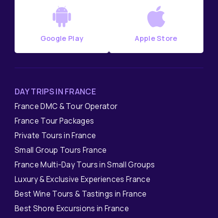
Google Play
Apple Store
DAY TRIPS IN FRANCE
France DMC & Tour Operator
France Tour Packages
Private Tours in France
Small Group Tours France
France Multi-Day Tours in Small Groups
Luxury & Exclusive Experiences France
Best Wine Tours & Tastings in France
Best Shore Excursions in France