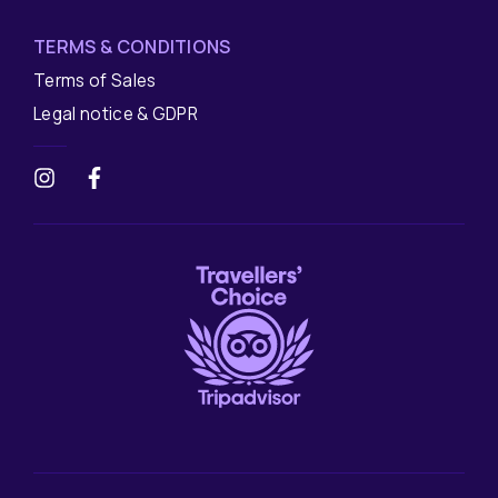
TERMS & CONDITIONS
Terms of Sales
Legal notice & GDPR