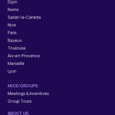
Dijon
Reims
Sarlat-la-Canéda
Nice
Paris
Bayeux
Toulouse
Aix-en-Provence
Marseille
Lyon
MICE/GROUPS
Meetings & Incentives
Group Tours
ABOUT US