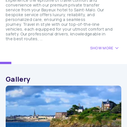
Experience the epitome of travel comfort and
convenience with our premium private transfer
service from your Bayeux hotel to Saint-Malo. Our
bespoke service offers luxury, reliability, and
personalized care, ensuring a seamless
journey. Travel in style with our top-of-the-line
vehicles, each equipped for your utmost comfort and
safety. Our professional drivers, knowledgeable in
the best routes, ...
SHOW MORE
Gallery