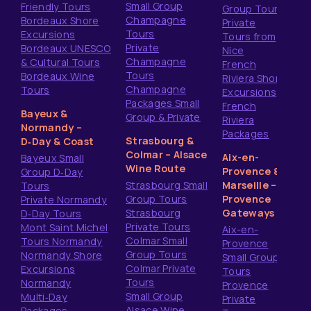
Small Group
Friendly Tours
Group Tours
Champagne
Bordeaux Shore
Private
Tours
Excursions
Tours from
Private
Bordeaux UNESCO
Nice
Champagne
& Cultural Tours
French
Tours
Bordeaux Wine
Riviera Shore
Champagne
Tours
Excursions
Packages Small
French
Bayeux &
Group & Private
Riviera
Normandy –
Packages
Strasbourg &
D‑Day & Coast
Colmar – Alsace
Aix-en-
Bayeux Small
Wine Route
Provence &
Group D‑Day
Strasbourg Small
Marseille –
Tours
Group Tours
Provence
Private Normandy
Strasbourg
Gateways
D‑Day Tours
Private Tours
Mont Saint Michel
Aix-en-
Colmar Small
Tours Normandy
Provence
Group Tours
Normandy Shore
Small Group
Colmar Private
Excursions
Tours
Tours
Normandy
Provence
Small Group
Multi‑Day
Private
Alsace Wine
Packages