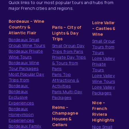
Quick links to our most popular tours and hubs from
major French cities and regions.
Bordeaux – Wine
Loire Valley
Country &
Paris – City of
– Castles &
Atlantic Flair
Lights & Day
Wine
Trips
Bordeaux Small
Small Group
Group Wine Tours
Small Group Day
Tours from
Bordeaux Private
Trips from Paris
Tours
Wine Tours
Private Day Trips
Loire Valley
Bordeaux Wine
& Tours from
Private
Tour Packages
Paris
Tours
Most Popular Day
Paris Top
Loire Valley
Trips from
Attractions &
Wine Tours
Bordeaux
Activities
Loire Valley
Bordeaux
Paris Multi-Day
Packages
Exclusive
Packages
Nice –
Experiences
Reims –
French
Bordeaux
Champagne
Riviera
Honeymoon
Houses &
Highlights
Experiences
Cellars
Bordeaux Family
Nice Small