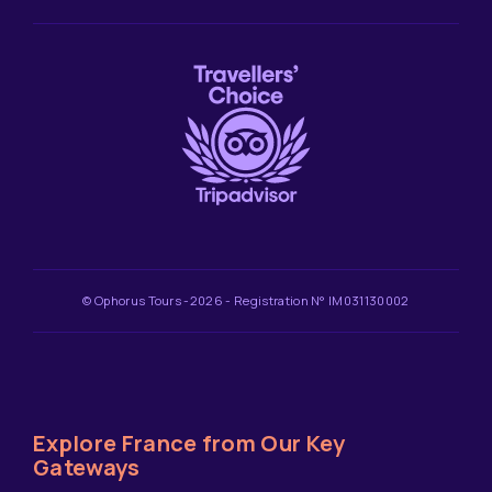
© Ophorus Tours -2026 - Registration N° IM031130002
Explore France from Our Key
Gateways