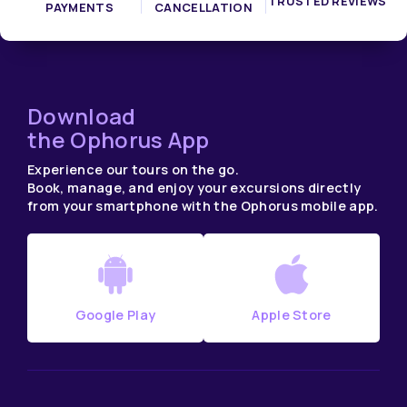
TRUSTED REVIEWS
PAYMENTS
CANCELLATION
Download
the Ophorus App
Experience our tours on the go.
Book, manage, and enjoy your excursions directly
from your smartphone with the Ophorus mobile app.
Google Play
Apple Store