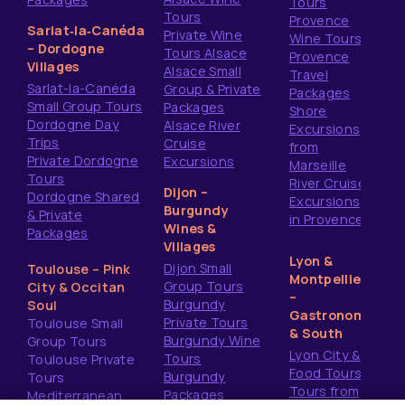
Tours
Tours
Provence
Sarlat‑la‑Canéda
Private Wine
Wine Tours
– Dordogne
Tours Alsace
Provence
Villages
Alsace Small
Travel
Sarlat-la-Canéda
Group & Private
Packages
Small Group Tours
Packages
Shore
Dordogne Day
Alsace River
Excursions
Trips
Cruise
from
Private Dordogne
Excursions
Marseille
Tours
River Cruise
Dijon –
Dordogne Shared
Excursions
Burgundy
& Private
in Provence
Wines &
Packages
Villages
Lyon &
Dijon Small
Toulouse – Pink
Montpellier
Group Tours
City & Occitan
–
Burgundy
Soul
Gastronomy
Private Tours
Toulouse Small
& South
Burgundy Wine
Group Tours
Lyon City &
Tours
Toulouse Private
Food Tours
Burgundy
Tours
Tours from
Packages
Mediterranean