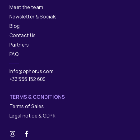
Meet the team
Newsletter & Socials
Blog
Contact Us
Partners
FAQ
info@ophorus.com
+33 556 152 609
TERMS & CONDITIONS
Terms of Sales
Legal notice & GDPR