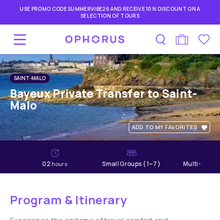
USE PROMO CODE SUMMERVIBE26 AND RECEIVE 10% DISCOUNT ON A
SELECTION OF TOURS
SAINT-MALO
Bayeux Private Transfer to Saint-
Malo
ADD TO MY FAVORITES
02
Small Groups ( 1~7 )
Multi-lang
hours
Program & Itinerary