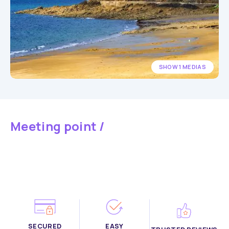
SHOW 1 MEDIAS
Meeting point /
SECURED
EASY