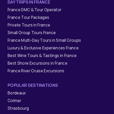
DAY TRIPS IN FRANCE
France DMC & Tour Operator
France Tour Packages
Private Tours in France
Small Group Tours France
France Multi-Day Tours in Small Groups
Luxury & Exclusive Experiences France
Best Wine Tours & Tastings in France
Best Shore Excursions in France
France River Cruise Excursions
POPULAR DESTINATIONS
Bordeaux
Colmar
Strasbourg