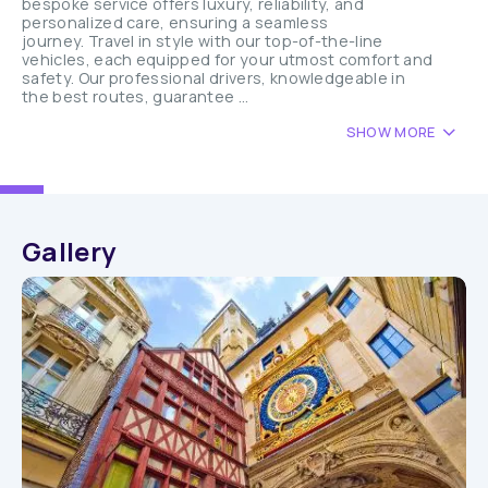
bespoke service offers luxury, reliability, and
personalized care, ensuring a seamless
journey. Travel in style with our top-of-the-line
vehicles, each equipped for your utmost comfort and
safety. Our professional drivers, knowledgeable in
the best routes, guarantee ...
SHOW MORE
Gallery