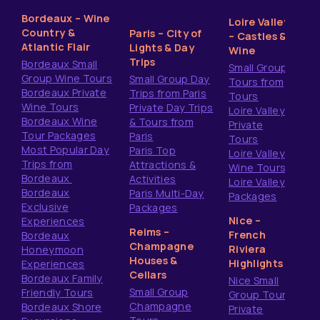
Bordeaux – Wine
Loire Valley
Country &
Paris – City of
– Castles &
Atlantic Flair
Lights & Day
Wine
Trips
Bordeaux Small
Small Group
Group Wine Tours
Small Group Day
Tours from
Bordeaux Private
Trips from Paris
Tours
Wine Tours
Private Day Trips
Loire Valley
Bordeaux Wine
& Tours from
Private
Tour Packages
Paris
Tours
Most Popular Day
Paris Top
Loire Valley
Trips from
Attractions &
Wine Tours
Bordeaux
Activities
Loire Valley
Bordeaux
Paris Multi-Day
Packages
Exclusive
Packages
Nice –
Experiences
Reims –
French
Bordeaux
Champagne
Riviera
Honeymoon
Houses &
Highlights
Experiences
Cellars
Bordeaux Family
Nice Small
Small Group
Friendly Tours
Group Tours
Champagne
Bordeaux Shore
Private