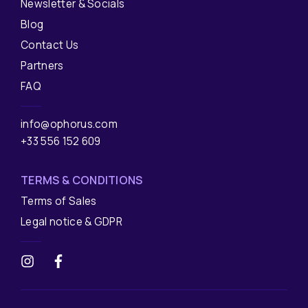
Newsletter & Socials
Blog
Contact Us
Partners
FAQ
info@ophorus.com
+33 556 152 609
TERMS & CONDITIONS
Terms of Sales
Legal notice & GDPR