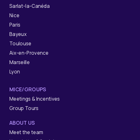
Sarlat-la-Canéda
Nice
Paris
Bayeux
Toulouse
Aix-en-Provence
Marseille
Lyon
MICE/GROUPS
Meetings & Incentives
Group Tours
ABOUT US
Meet the team