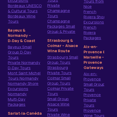
Tours
Excursions
Tours from
Private
Bordeaux UNESCO
Nice
Champagne
& Cultural Tours
French
Tours
Bordeaux Wine
Riviera Shore
Champagne
Tours
Excursions
Packages Small
French
Bayeux &
Group & Private
Riviera
Normandy –
Packages
Strasbourg &
D‑Day & Coast
Colmar – Alsace
Aix-en-
Bayeux Small
Wine Route
Provence &
Group D‑Day
Strasbourg Small
Marseille –
Tours
Group Tours
Provence
Private Normandy
Strasbourg
Gateways
D‑Day Tours
Private Tours
Mont Saint Michel
Aix-en-
Colmar Small
Tours Normandy
Provence
Group Tours
Normandy Shore
Small Group
Colmar Private
Excursions
Tours
Tours
Normandy
Provence
Small Group
Multi‑Day
Private
Alsace Wine
Packages
Tours
Tours
Provence
Sarlat‑la‑Canéda
Private Wine
Wine Tours