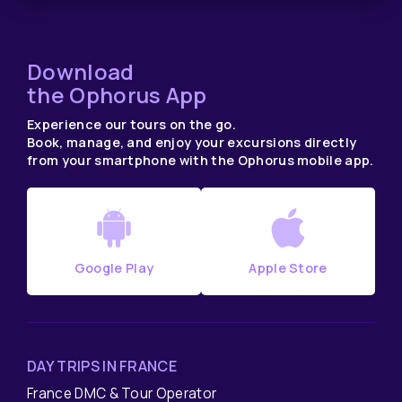
Download
the Ophorus App
Experience our tours on the go.
Book, manage, and enjoy your excursions directly
from your smartphone with the Ophorus mobile app.
Google Play
Apple Store
DAY TRIPS IN FRANCE
France DMC & Tour Operator