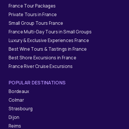
France Tour Packages
Private Tours in France
Small Group Tours France
France Multi-Day Tours in Small Groups
Luxury & Exclusive Experiences France
Best Wine Tours & Tastings in France
Best Shore Excursions in France
France River Cruise Excursions
POPULAR DESTINATIONS
Bordeaux
Colmar
Strasbourg
Dijon
Reims