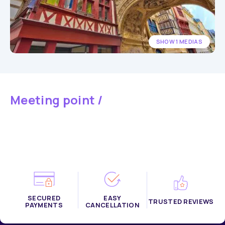
SHOW 1 MEDIAS
Meeting point /
SECURED
EASY
TRUSTED REVIEWS
PAYMENTS
CANCELLATION