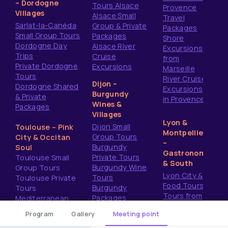
– Dordogne
Tours Alsace
Provence
Villages
Alsace Small
Travel
Sarlat-la-Canéda
Group & Private
Packages
Small Group Tours
Packages
Shore
Dordogne Day
Alsace River
Excursions
Trips
Cruise
from
Private Dordogne
Excursions
Marseille
Tours
River Cruise
Dijon –
Dordogne Shared
Excursions
Burgundy
& Private
in Provence
Wines &
Packages
Villages
Lyon &
Dijon Small
Toulouse – Pink
Montpellier
Group Tours
City & Occitan
–
Burgundy
Soul
Gastronomy
Private Tours
Toulouse Small
& South
Burgundy Wine
Group Tours
Lyon City &
Tours
Toulouse Private
Food Tours
Burgundy
Tours
Tours from
Packages
Mediterranean
Montpellier
Shore Excursions
Program
Gallery
Meeting point