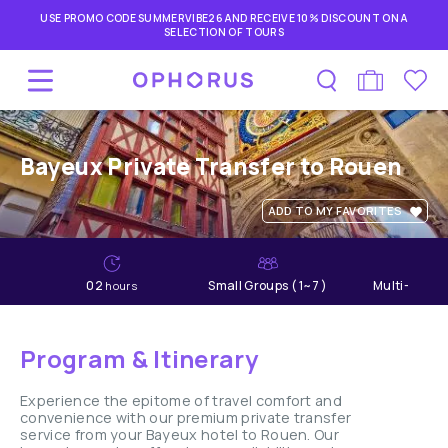
USE PROMO CODE SUMMERVIBE26 AND RECEIVE 10% DISCOUNT ON A
SELECTION OF TOURS
Bayeux Private Transfer to Rouen
ADD TO MY FAVORITES
02
Small Groups ( 1~7 )
Multi-lang
hours
Program & Itinerary
Experience the epitome of travel comfort and
convenience with our premium private transfer
service from your Bayeux hotel to Rouen. Our