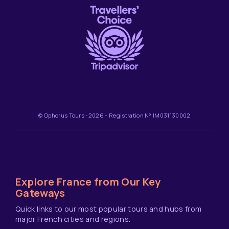
© Ophorus Tours -2026 - Registration N° IM031130002
Explore France from Our Key
Gateways
Quick links to our most popular tours and hubs from
major French cities and regions.