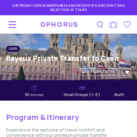
USE PROMO CODE SUMMERVIBE26 AND RECEIVE 10% DISCOUNT ON A
SELECTION OF TOURS
CAEN
Bayeux Private Transfer to Caen
ADD TO MY FAVORITES
30
Small Groups ( 1~8 )
Multi-lang
minutes
Program & Itinerary
Experience the epitome of travel comfort and
convenience with our premium private transfer