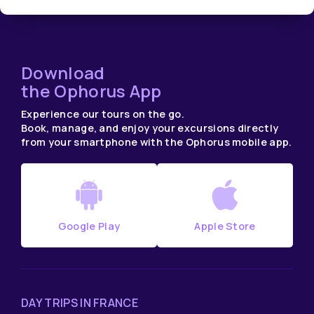
Download
the Ophorus App
Experience our tours on the go.
Book, manage, and enjoy your excursions directly
from your smartphone with the Ophorus mobile app.
Google Play
Apple Store
DAY TRIPS IN FRANCE