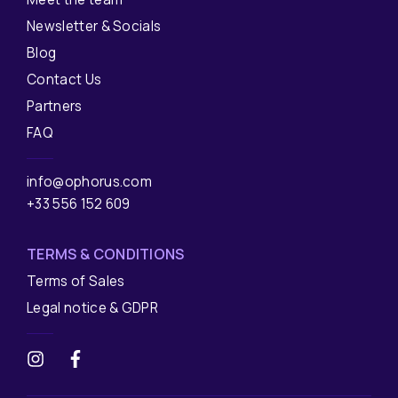
Newsletter & Socials
Blog
Contact Us
Partners
FAQ
info@ophorus.com
+33 556 152 609
TERMS & CONDITIONS
Terms of Sales
Legal notice & GDPR