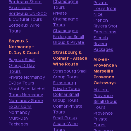
Champagne
Bordeaux Shore
Private
Tours
Excursions
Tours from
Private
Bordeaux UNESCO
Nice
Champagne
& Cultural Tours
French
Tours
Bordeaux Wine
Riviera Shore
Champagne
Tours
Excursions
Packages Small
French
Bayeux &
Group & Private
Riviera
Normandy –
Packages
Strasbourg &
D‑Day & Coast
Colmar – Alsace
Aix-en-
Bayeux Small
Wine Route
Provence &
Group D‑Day
Strasbourg Small
Marseille –
Tours
Group Tours
Provence
Private Normandy
Strasbourg
Gateways
D‑Day Tours
Private Tours
Mont Saint Michel
Aix-en-
Colmar Small
Tours Normandy
Provence
Group Tours
Normandy Shore
Small Group
Colmar Private
Excursions
Tours
Tours
Normandy
Provence
Small Group
Multi‑Day
Private
Alsace Wine
Packages
Tours
Tours
Provence