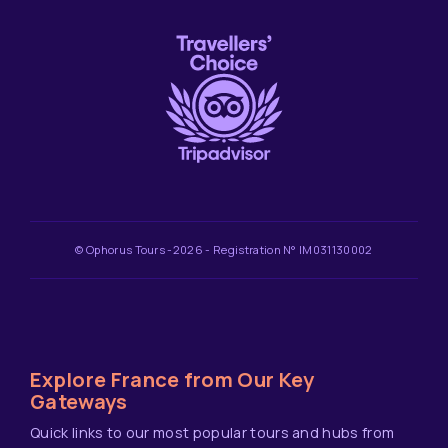
© Ophorus Tours -2026 - Registration N° IM031130002
Explore France from Our Key
Gateways
Quick links to our most popular tours and hubs from