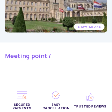
SHOW 1 MEDIAS
Meeting point /
SECURED
EASY
TRUSTED REVIEWS
PAYMENTS
CANCELLATION