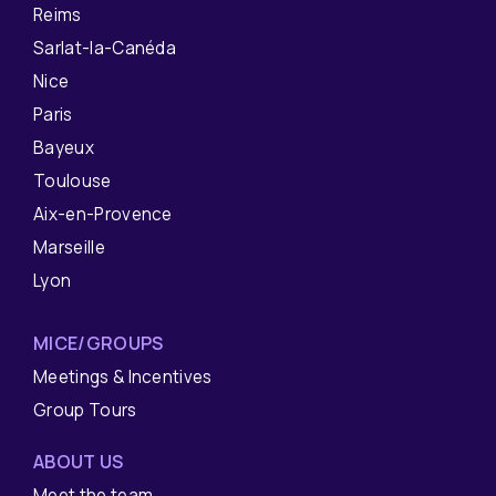
Reims
Sarlat-la-Canéda
Nice
Paris
Bayeux
Toulouse
Aix-en-Provence
Marseille
Lyon
MICE/GROUPS
Meetings & Incentives
Group Tours
ABOUT US
Meet the team