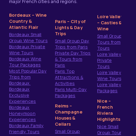
major French cities and regions.
Bordeaux – Wine
Loire Valley
Country &
Paris – City of
– Castles &
Atlantic Flair
Lights & Day
Wine
Trips
Bordeaux Small
Small Group
Group Wine Tours
Small Group Day
Tours from
Bordeaux Private
Trips from Paris
Tours
Wine Tours
Private Day Trips
Loire Valley
Bordeaux Wine
& Tours from
Private
Tour Packages
Paris
Tours
Most Popular Day
Paris Top
Loire Valley
Trips from
Attractions &
Wine Tours
Bordeaux
Activities
Loire Valley
Bordeaux
Paris Multi-Day
Packages
Exclusive
Packages
Nice –
Experiences
Reims –
French
Bordeaux
Champagne
Riviera
Honeymoon
Houses &
Highlights
Experiences
Cellars
Bordeaux Family
Nice Small
Small Group
Friendly Tours
Group Tours