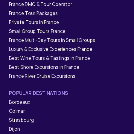
France DMC & Tour Operator
France Tour Packages
Private Tours in France
Small Group Tours France
France Multi-Day Tours in Small Groups
Luxury & Exclusive Experiences France
Best Wine Tours & Tastings in France
Best Shore Excursions in France
France River Cruise Excursions
POPULAR DESTINATIONS
Bordeaux
Colmar
Strasbourg
Dijon