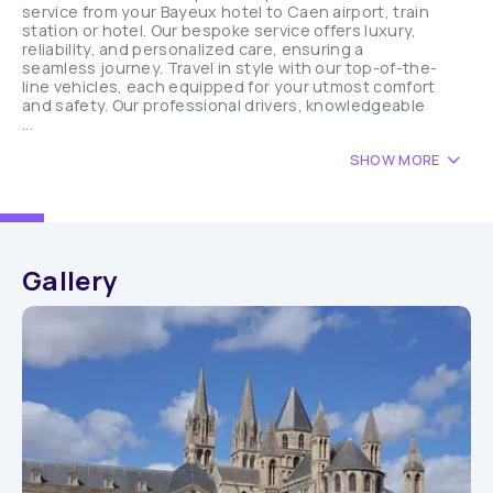
service from your Bayeux hotel to Caen airport, train
station or hotel. Our bespoke service offers luxury,
reliability, and personalized care, ensuring a
seamless journey. Travel in style with our top-of-the-
line vehicles, each equipped for your utmost comfort
and safety. Our professional drivers, knowledgeable
...
SHOW MORE
Gallery