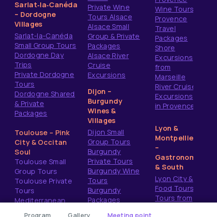
Sarlat‑la‑Canéda
Private Wine
Wine Tours
– Dordogne
Tours Alsace
Provence
Villages
Alsace Small
Travel
Sarlat-la-Canéda
Group & Private
Packages
Small Group Tours
Packages
Shore
Dordogne Day
Alsace River
Excursions
Trips
Cruise
from
Private Dordogne
Excursions
Marseille
Tours
River Cruise
Dijon –
Dordogne Shared
Excursions
Burgundy
& Private
in Provence
Wines &
Packages
Villages
Lyon &
Dijon Small
Toulouse – Pink
Montpellier
Group Tours
City & Occitan
–
Burgundy
Soul
Gastronomy
Private Tours
Toulouse Small
& South
Burgundy Wine
Group Tours
Lyon City &
Tours
Toulouse Private
Food Tours
Burgundy
Tours
Tours from
Packages
Mediterranean
Montpellier
Shore Excursions
Program
Gallery
Meeting point