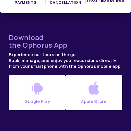
TRUSTED REVIEWS
PAYMENTS
CANCELLATION
Download
the Ophorus App
Experience our tours on the go.
Book, manage, and enjoy your excursions directly
from your smartphone with the Ophorus mobile app.
Google Play
Apple Store