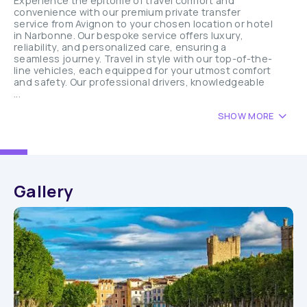
Experience the epitome of travel comfort and
convenience with our premium private transfer
service from Avignon to your chosen location or hotel
in Narbonne. Our bespoke service offers luxury,
reliability, and personalized care, ensuring a
seamless journey. Travel in style with our top-of-the-
line vehicles, each equipped for your utmost comfort
and safety. Our professional drivers, knowledgeable
...
SHOW MORE
Gallery