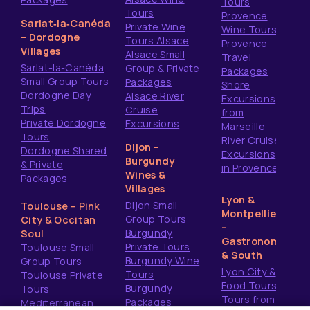
Tours
Tours
Provence
Sarlat‑la‑Canéda
Private Wine
Wine Tours
– Dordogne
Tours Alsace
Provence
Villages
Alsace Small
Travel
Sarlat-la-Canéda
Group & Private
Packages
Small Group Tours
Packages
Shore
Dordogne Day
Alsace River
Excursions
Trips
Cruise
from
Private Dordogne
Excursions
Marseille
Tours
River Cruise
Dijon –
Dordogne Shared
Excursions
Burgundy
& Private
in Provence
Wines &
Packages
Villages
Lyon &
Dijon Small
Toulouse – Pink
Montpellier
Group Tours
City & Occitan
–
Burgundy
Soul
Gastronomy
Private Tours
Toulouse Small
& South
Burgundy Wine
Group Tours
Lyon City &
Tours
Toulouse Private
Food Tours
Burgundy
Tours
Tours from
Packages
Mediterranean