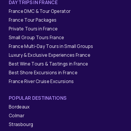
DAY TRIPS IN FRANCE
France DMC & Tour Operator
France Tour Packages
Private Tours in France
Small Group Tours France
France Multi-Day Tours in Small Groups
Luxury & Exclusive Experiences France
Best Wine Tours & Tastings in France
Best Shore Excursions in France
France River Cruise Excursions
POPULAR DESTINATIONS
Bordeaux
Colmar
Strasbourg