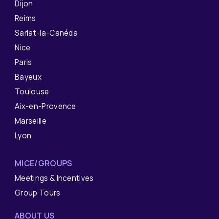
Dijon
Reims
Sarlat-la-Canéda
Nice
Paris
Bayeux
Toulouse
Aix-en-Provence
Marseille
Lyon
MICE/GROUPS
Meetings & Incentives
Group Tours
ABOUT US