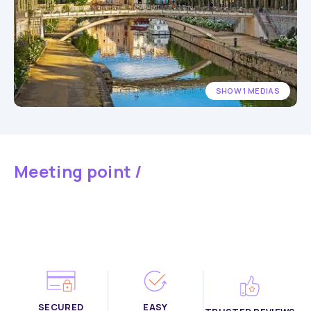
SHOW 1 MEDIAS
Meeting point /
SECURED
EASY