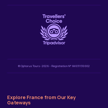
© Ophorus Tours -2026 - Registration N° IM031130002
Explore France from Our Key
Gateways