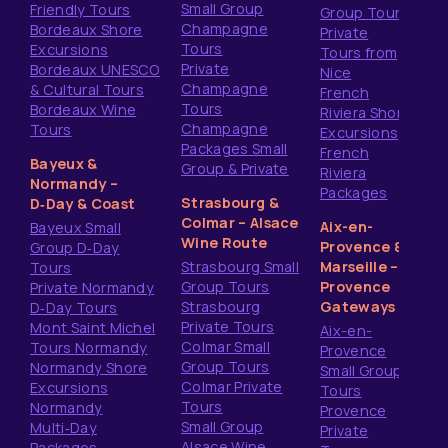
Small Group
Friendly Tours
Group Tours
Champagne
Bordeaux Shore
Private
Tours
Excursions
Tours from
Private
Bordeaux UNESCO
Nice
Champagne
& Cultural Tours
French
Tours
Bordeaux Wine
Riviera Shore
Champagne
Tours
Excursions
Packages Small
French
Bayeux &
Group & Private
Riviera
Normandy –
Packages
Strasbourg &
D‑Day & Coast
Colmar – Alsace
Aix-en-
Bayeux Small
Wine Route
Provence &
Group D‑Day
Strasbourg Small
Marseille –
Tours
Group Tours
Provence
Private Normandy
Strasbourg
Gateways
D‑Day Tours
Private Tours
Mont Saint Michel
Aix-en-
Colmar Small
Tours Normandy
Provence
Group Tours
Normandy Shore
Small Group
Colmar Private
Excursions
Tours
Tours
Normandy
Provence
Small Group
Multi‑Day
Private
Alsace Wine
Packages