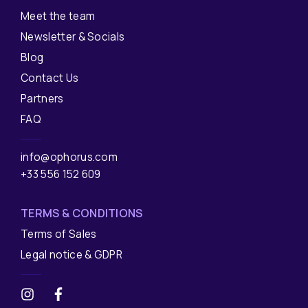
Meet the team
Newsletter & Socials
Blog
Contact Us
Partners
FAQ
info@ophorus.com
+33 556 152 609
TERMS & CONDITIONS
Terms of Sales
Legal notice & GDPR