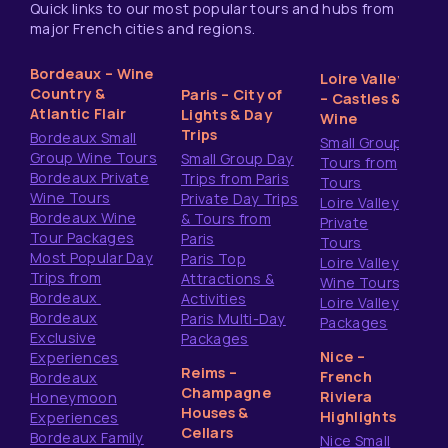
Quick links to our most popular tours and hubs from
major French cities and regions.
Bordeaux – Wine
Loire Valley
Country &
Paris – City of
– Castles &
Atlantic Flair
Lights & Day
Wine
Trips
Bordeaux Small
Small Group
Group Wine Tours
Small Group Day
Tours from
Bordeaux Private
Trips from Paris
Tours
Wine Tours
Private Day Trips
Loire Valley
Bordeaux Wine
& Tours from
Private
Tour Packages
Paris
Tours
Most Popular Day
Paris Top
Loire Valley
Trips from
Attractions &
Wine Tours
Bordeaux
Activities
Loire Valley
Bordeaux
Paris Multi-Day
Packages
Exclusive
Packages
Nice –
Experiences
Reims –
French
Bordeaux
Champagne
Riviera
Honeymoon
Houses &
Highlights
Experiences
Cellars
Bordeaux Family
Nice Small