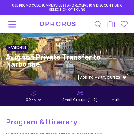
USE PROMO CODE SUMMERVIBE26 AND RECEIVE 10% DISCOUNT ON A
SELECTION OF TOURS
NARBONNE
Avignon Private Transfer to
Narbonne
ADD TO MY FAVORITES
02
Small Groups ( 1~7 )
Multi-lang
hours
Program & Itinerary