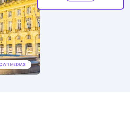
OW 1 MEDIAS