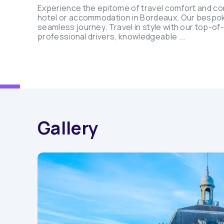
Experience the epitome of travel comfort and co
hotel or accommodation in Bordeaux. Our bespoke s
seamless journey. Travel in style with our top-of
professional drivers, knowledgeable ...
Gallery