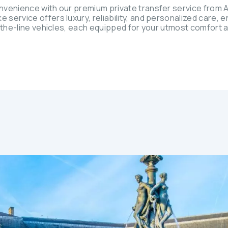
nvenience with our premium private transfer service from A
ervice offers luxury, reliability, and personalized care, e
-the-line vehicles, each equipped for your utmost comfort 