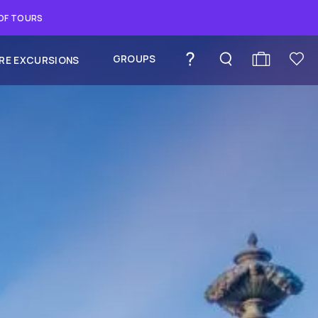
 OF TOURS
GROUPS
RE EXCURSIONS