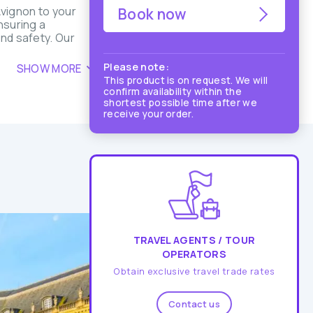
vignon to your
Book now
nsuring a
and safety. Our
Please note:
SHOW MORE
This product is on request. We will
confirm availability within the
shortest possible time after we
receive your order.
TRAVEL AGENTS / TOUR
OPERATORS
Obtain exclusive travel trade rates
Contact us