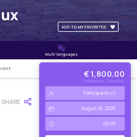
aux
ADD TO MY FAVORITES
Multi-languages
point
€ 1,800.00
Total price - Taxes inc.
SHARE