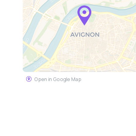
Open in Google Map