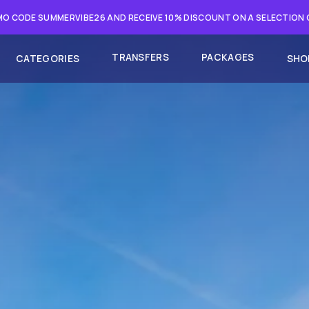
O CODE SUMMERVIBE26 AND RECEIVE 10% DISCOUNT ON A SELECTION
TRANSFERS
PACKAGES
CATEGORIES
SHO