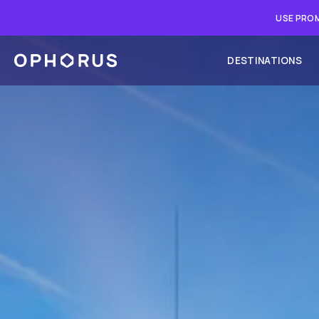
USE PROM
DESTINATIONS