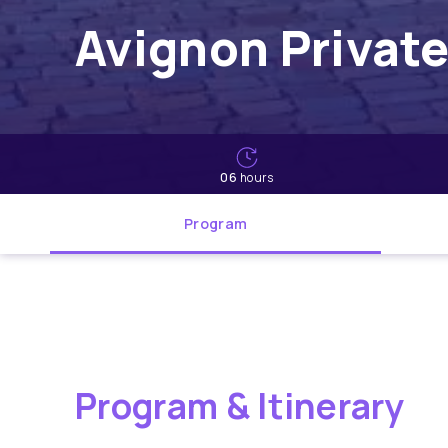
Avignon Private
06
hours
Program
Program & Itinerary