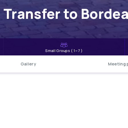
 Transfer to Borde
Small Groups ( 1~7 )
Gallery
Meeting 