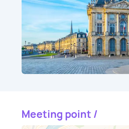
Meeting point /