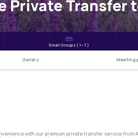
 Private Transfer 
Small Groups ( 1~7 )
Gallery
Meeting 
nvenience with our premium private transfer service from