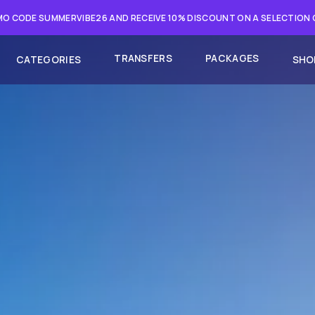
O CODE SUMMERVIBE26 AND RECEIVE 10% DISCOUNT ON A SELECTION
TRANSFERS
PACKAGES
CATEGORIES
SHO