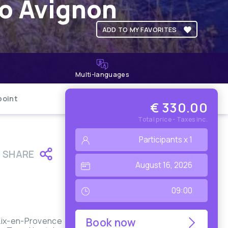
to Avignon
ADD TO MY FAVORITES
Multi-languages
point
€ 330.00
Total price - Taxes inc.
SHARE
 Aix-en-Provence
Book now