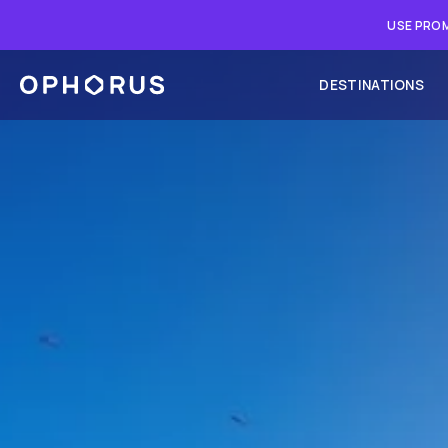
USE PROM
DESTINATIONS