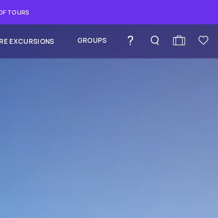
 OF TOURS
GROUPS
RE EXCURSIONS