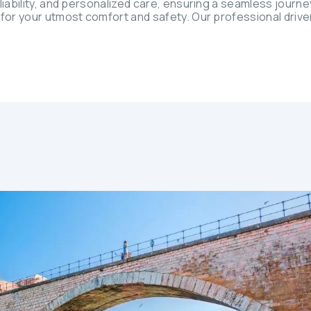
iability, and personalized care, ensuring a seamless journey.
 for your utmost comfort and safety. Our professional drive