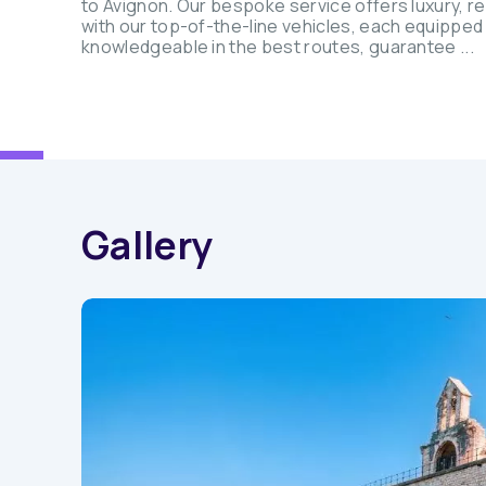
to Avignon. Our bespoke service offers luxury, rel
with our top-of-the-line vehicles, each equipped
knowledgeable in the best routes, guarantee ...
Gallery