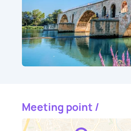
Meeting point /