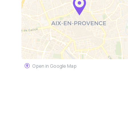
Open in Google Map