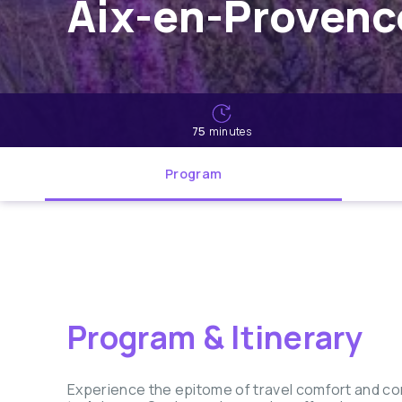
Aix-en-Provence
75
minutes
Program
Program & Itinerary
Experience the epitome of travel comfort and co