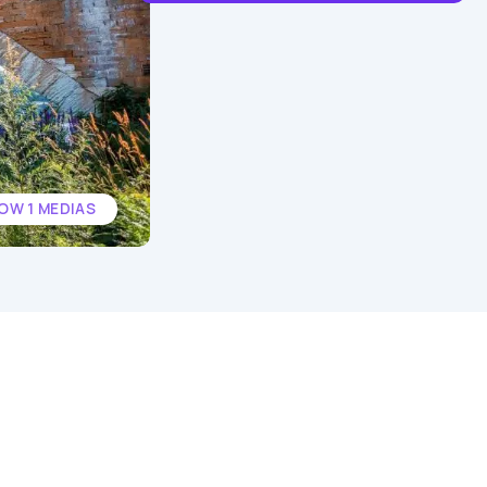
OW 1 MEDIAS