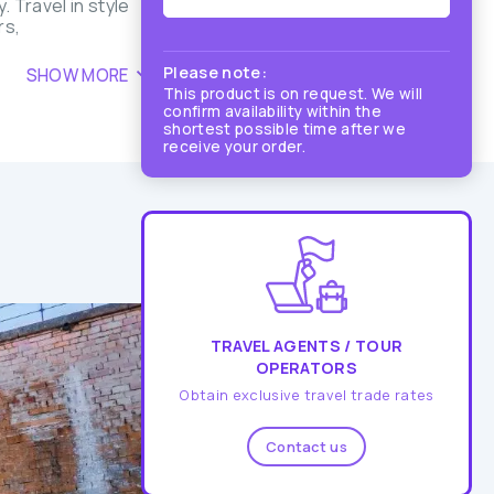
 Travel in style
rs,
Please note:
SHOW MORE
This product is on request. We will
confirm availability within the
shortest possible time after we
receive your order.
TRAVEL AGENTS / TOUR
OPERATORS
Obtain exclusive travel trade rates
Contact us