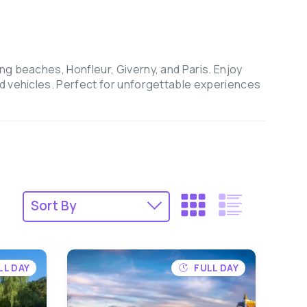
ng beaches, Honfleur, Giverny, and Paris. Enjoy
ed vehicles. Perfect for unforgettable experiences
LL DAY
FULL DAY