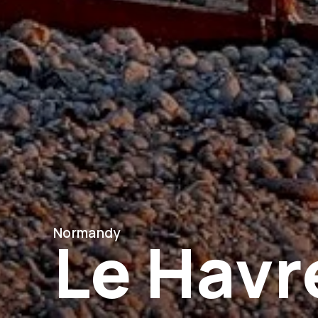
Normandy
Le Havr