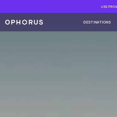
USE PROM
DESTINATIONS