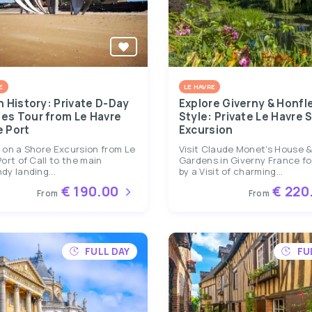
E
LE HAVRE
n History: Private D-Day
Explore Giverny & Honfle
es Tour from Le Havre
Style: Private Le Havre 
e Port
Excursion
 on a Shore Excursion from Le
Visit Claude Monet's House 
ort of Call to the main
Gardens in Giverny France f
y landing...
by a Visit of charming...
€ 190.00
€ 220
From
From
FULL DAY
FU