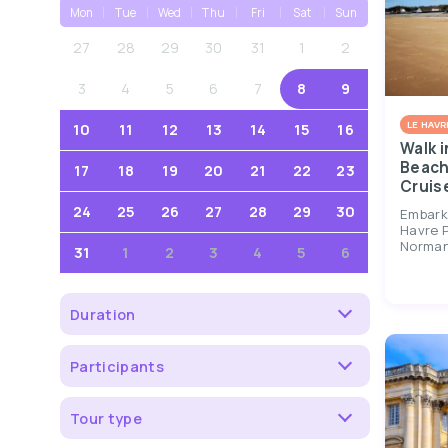
Mon
Tue
Wed
Thu
Fri
Sat
Sun
27
28
29
30
31
1
2
3
4
5
6
7
8
9
LE HAVR
10
11
12
13
14
15
16
Walk i
Beach
17
18
19
20
21
22
23
Cruis
24
25
26
27
28
29
30
Embark
Havre P
Normand
31
1
2
3
4
5
6
Duration
Participants
Tour type