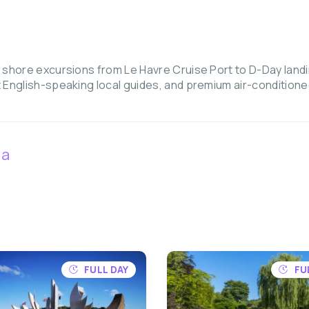
 shore excursions from Le Havre Cruise Port to D-Day landi
 English-speaking local guides, and premium air-condition
ia
FULL DAY
FU