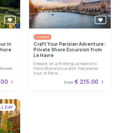
LE HAVRE
ur in
Craft Your Parisian Adventure:
Shore
Private Shore Excursion from
Le Havre
&
Embark on a thrilling Le Havre to
ollowed
Paris Shore Excursion. Panoramic
tour of Paris...
.00
€ 215.00
From
LL DAY