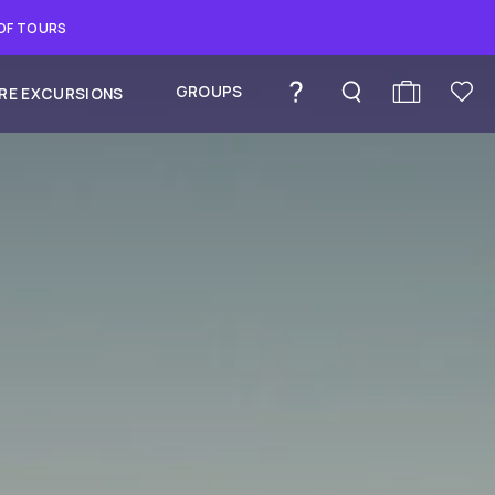
 OF TOURS
GROUPS
RE EXCURSIONS