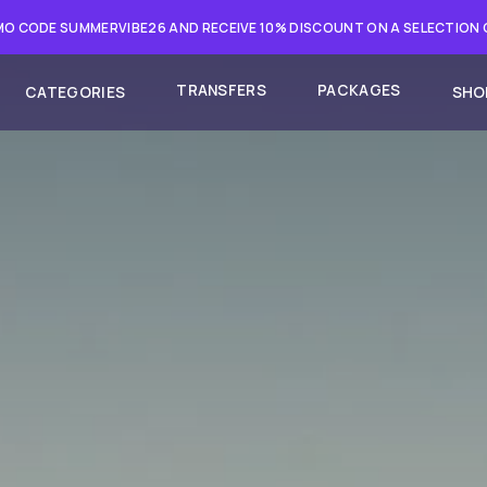
O CODE SUMMERVIBE26 AND RECEIVE 10% DISCOUNT ON A SELECTION
TRANSFERS
PACKAGES
CATEGORIES
SHO