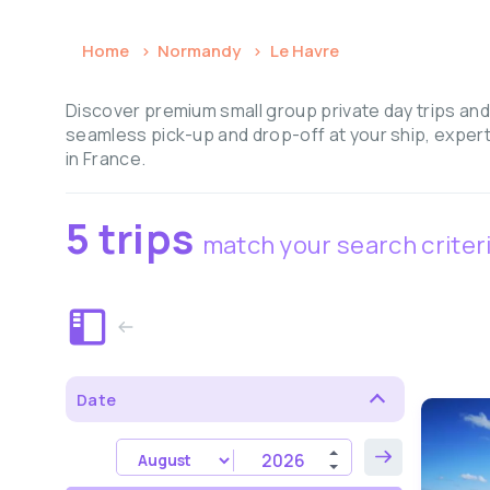
Home
Normandy
Le Havre
Discover premium small group private day trips and
seamless pick-up and drop-off at your ship, expert
in France.
5 trips
match your search criter
Date