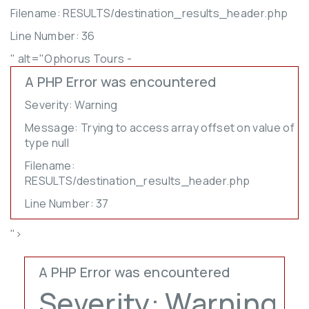
Filename: RESULTS/destination_results_header.php
Line Number: 36
" alt="Ophorus Tours -
A PHP Error was encountered
Severity: Warning
Message: Trying to access array offset on value of
type null
Filename:
RESULTS/destination_results_header.php
Line Number: 37
">
A PHP Error was encountered
Severity: Warning