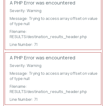
A PHP Error was encountered
Severity: Warning
Message: Trying to access array offset on value
of type null
Filename:
RESULTS/destination_results_header.php
Line Number: 71
A PHP Error was encountered
Severity: Warning
Message: Trying to access array offset on value
of type null
Filename:
RESULTS/destination_results_header.php
Line Number: 71