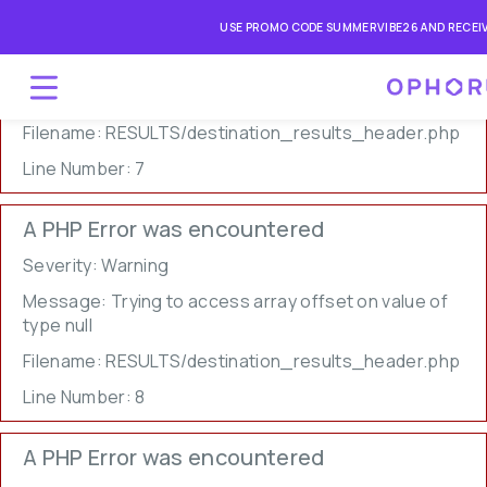
A PHP Error was encountered
USE PROMO CODE SUMMERVIBE26 AND RECEIV
Severity: Warning
Message: Undefined array key 0
Filename: RESULTS/destination_results_header.php
Line Number: 7
A PHP Error was encountered
Severity: Warning
Message: Trying to access array offset on value of
type null
Filename: RESULTS/destination_results_header.php
Line Number: 8
A PHP Error was encountered