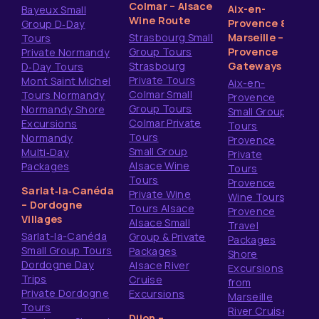
Colmar – Alsace
Aix-en-
Bayeux Small
Wine Route
Provence &
Group D‑Day
Strasbourg Small
Marseille –
Tours
Group Tours
Provence
Private Normandy
Strasbourg
Gateways
D‑Day Tours
Private Tours
Mont Saint Michel
Aix-en-
Colmar Small
Tours Normandy
Provence
Group Tours
Normandy Shore
Small Group
Colmar Private
Excursions
Tours
Tours
Normandy
Provence
Small Group
Multi‑Day
Private
Alsace Wine
Packages
Tours
Tours
Provence
Sarlat‑la‑Canéda
Private Wine
Wine Tours
– Dordogne
Tours Alsace
Provence
Villages
Alsace Small
Travel
Sarlat-la-Canéda
Group & Private
Packages
Small Group Tours
Packages
Shore
Dordogne Day
Alsace River
Excursions
Trips
Cruise
from
Private Dordogne
Excursions
Marseille
Tours
River Cruise
Dijon –