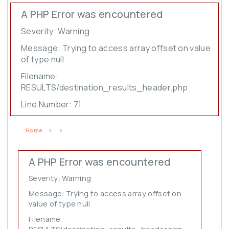
A PHP Error was encountered
Severity: Warning
Message: Trying to access array offset on value
of type null
Filename:
RESULTS/destination_results_header.php
Line Number: 71
Home
A PHP Error was encountered
Severity: Warning
Message: Trying to access array offset on
value of type null
Filename: