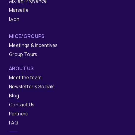
Aix-en-Provence
Marseille
Lyon
MICE/GROUPS
Meetings & Incentives
Group Tours
ABOUT US
Meet the team
Newsletter & Socials
Blog
Contact Us
Partners
FAQ