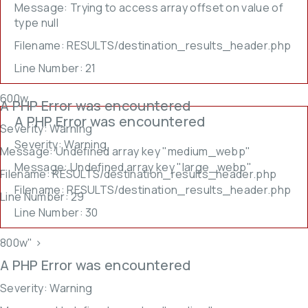
Message: Trying to access array offset on value of
type null
Filename: RESULTS/destination_results_header.php
Line Number: 21
600w,
A PHP Error was encountered
A PHP Error was encountered
Severity: Warning
Severity: Warning
Message: Undefined array key "medium_webp"
Message: Undefined array key "large_webp"
Filename: RESULTS/destination_results_header.php
Filename: RESULTS/destination_results_header.php
Line Number: 29
Line Number: 30
800w" >
A PHP Error was encountered
Severity: Warning