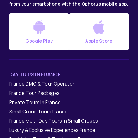
from your smartphone with the Ophorus mobile app.
Google Play
Apple Store
DAY TRIPS IN FRANCE
France DMC & Tour Operator
France Tour Packages
Private Tours in France
Small Group Tours France
France Multi-Day Tours in Small Groups
Luxury & Exclusive Experiences France