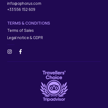
info@ophorus.com
+33 556 152 609
TERMS & CONDITIONS
Terms of Sales
Legal notice & GDPR