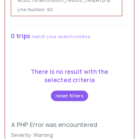
RESULTS/destination_results_header.php
Line Number: 80
0 trips
match your search criteria
There is no result with the
selected criteria
reset filters
A PHP Error was encountered
Severity: Warning