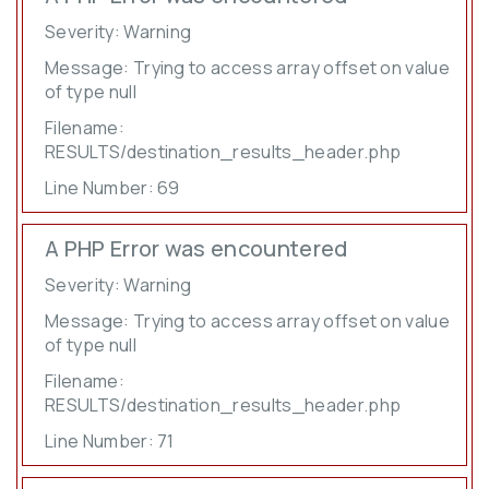
Severity: Warning
Message: Trying to access array offset on value
of type null
Filename:
RESULTS/destination_results_header.php
Line Number: 69
A PHP Error was encountered
Severity: Warning
Message: Trying to access array offset on value
of type null
Filename:
RESULTS/destination_results_header.php
Line Number: 71