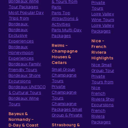
Bordeaux Wine
& Tours from
Private
Tour Packages
Paris
Tours
Most Popular Day
Paris Top
Loire Valley
Trips from
Attractions &
Wine Tours
Bordeaux
Activities
Loire Valley
Bordeaux
Paris Multi-Day
Packages
Exclusive
Packages
Nice –
Experiences
Reims –
French
Bordeaux
Champagne
Riviera
Honeymoon
Houses &
Highlights
Experiences
Cellars
Bordeaux Family
Nice Small
Small Group
Friendly Tours
Group Tours
Champagne
Bordeaux Shore
Private
Tours
Excursions
Tours from
Private
Bordeaux UNESCO
Nice
Champagne
& Cultural Tours
French
Tours
Bordeaux Wine
Riviera Shore
Champagne
Tours
Excursions
Packages Small
French
Bayeux &
Group & Private
Riviera
Normandy –
Packages
Strasbourg &
D‑Day & Coast