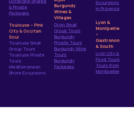
Dordogne Shared
Excursions
Burgundy
& Private
in Provence
Wines &
Packages
Villages
Lyon &
Dijon Small
Toulouse – Pink
Montpellier
Group Tours
City & Occitan
–
Burgundy
Soul
Gastronomy
Private Tours
Toulouse Small
& South
Burgundy Wine
Group Tours
Lyon City &
Tours
Toulouse Private
Food Tours
Burgundy
Tours
Tours from
Packages
Mediterranean
Montpellier
Shore Excursions