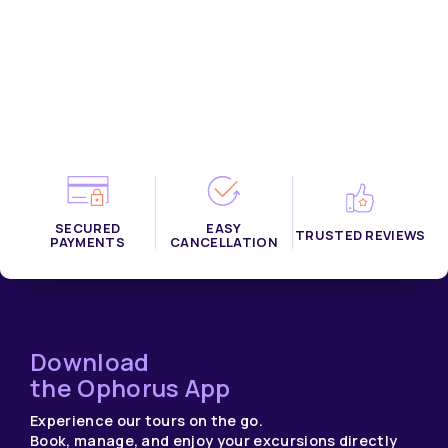
Filename:
RESULTS/results_bottom_destination.php
Line Number: 40
SECURED
EASY
TRUSTED REVIEWS
PAYMENTS
CANCELLATION
Download
the Ophorus App
Experience our tours on the go.
Book, manage, and enjoy your excursions directly