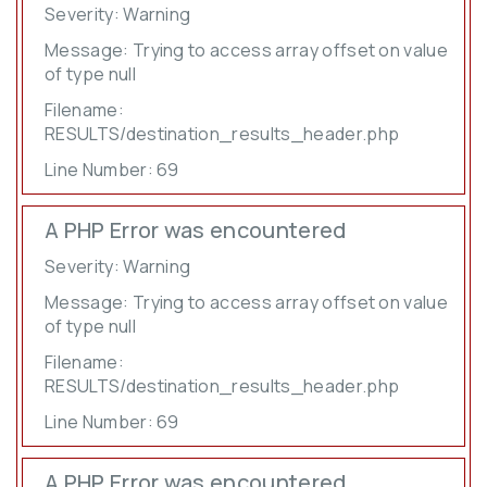
Severity: Warning
Message: Trying to access array offset on value
of type null
Filename:
RESULTS/destination_results_header.php
Line Number: 69
A PHP Error was encountered
Severity: Warning
Message: Trying to access array offset on value
of type null
Filename:
RESULTS/destination_results_header.php
Line Number: 69
A PHP Error was encountered