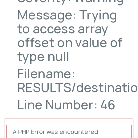
Message: Trying
to access array
offset on value of
type null
Filename:
RESULTS/destinati
Line Number: 46
A PHP Error was encountered