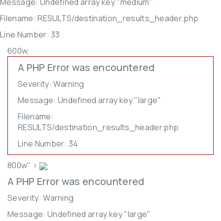
Message: Undefined array key "medium"
Filename: RESULTS/destination_results_header.php
Line Number: 33
600w,
A PHP Error was encountered
Severity: Warning
Message: Undefined array key "large"
Filename:
RESULTS/destination_results_header.php
Line Number: 34
800w" >
A PHP Error was encountered
Severity: Warning
Message: Undefined array key "large"