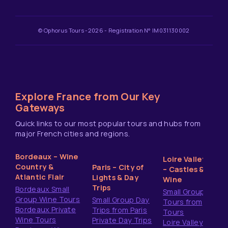
© Ophorus Tours -2026 - Registration N° IM031130002
Explore France from Our Key
Gateways
Quick links to our most popular tours and hubs from
major French cities and regions.
Bordeaux – Wine
Loire Valley
Country &
Paris – City of
– Castles &
Atlantic Flair
Lights & Day
Wine
Trips
Bordeaux Small
Small Group
Group Wine Tours
Small Group Day
Tours from
Bordeaux Private
Trips from Paris
Tours
Wine Tours
Private Day Trips
Loire Valley