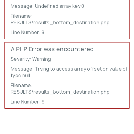
Message: Undefined array key 0
Filename:
RESULTS/results_bottom_destination.php
Line Number: 8
A PHP Error was encountered
Severity: Warning
Message: Trying to access array offset on value of
type null
Filename:
RESULTS/results_bottom_destination.php
Line Number: 9
LEARN MORE
about