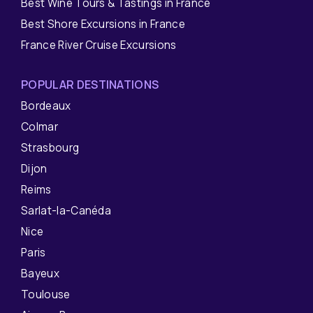
Best Wine Tours & Tastings in France
Best Shore Excursions in France
France River Cruise Excursions
POPULAR DESTINATIONS
Bordeaux
Colmar
Strasbourg
Dijon
Reims
Sarlat-la-Canéda
Nice
Paris
Bayeux
Toulouse