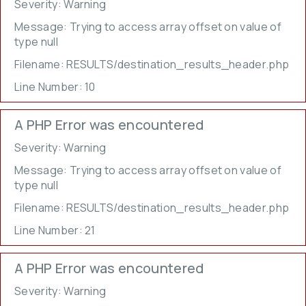
Severity: Warning
Message: Trying to access array offset on value of
type null
Filename: RESULTS/destination_results_header.php
Line Number: 10
A PHP Error was encountered
Severity: Warning
Message: Trying to access array offset on value of
type null
Filename: RESULTS/destination_results_header.php
Line Number: 21
A PHP Error was encountered
Severity: Warning