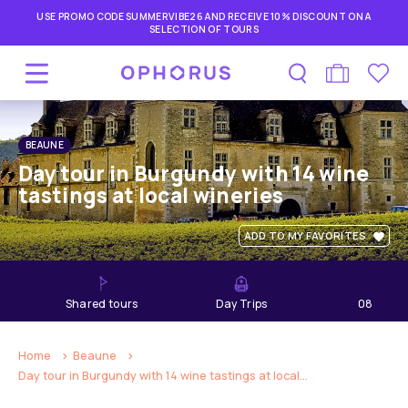
USE PROMO CODE SUMMERVIBE26 AND RECEIVE 10% DISCOUNT ON A
SELECTION OF TOURS
BEAUNE
Day tour in Burgundy with 14 wine
tastings at local wineries
ADD TO MY FAVORITES
shared tours
Day Trips
08
hours
Home
Beaune
Day tour in Burgundy with 14 wine tastings at local...