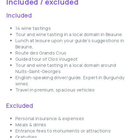
Included / excluded
Included
14 wine tastings
Tour and wine tasting in a local domain in Beaune
Lunch at leisure upon your guide’s suggestions in
Beaune,
Route des Grands Crus
Guided tour of Clos Vougeot
Tour and wine tasting in a local domain around
Nuits-Saint-Georges
English-speaking driver/guide, Expert in Burgundy
wines
Travel in premium, spacious vehicles
Excluded
Personal insurance & expenses
Meals & drinks
Entrance fees to monuments or attractions
Gratuities