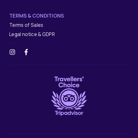
TERMS & CONDITIONS
Terms of Sales
Legal notice & GDPR