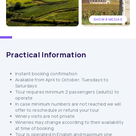
SHOW 8 MEDIAS
Practical Information
Instant booking confirmation
Available from April to October, Tuesdays to
Saturdays
Tour requires minimum 2 passengers (adults) to
operate
In case minimum numbers are not reached we will
offer to reschedule or refund your tour
Winery visits are not private
Wineries may change according to their availability
at time of booking
Tour is operated in English and maximum one