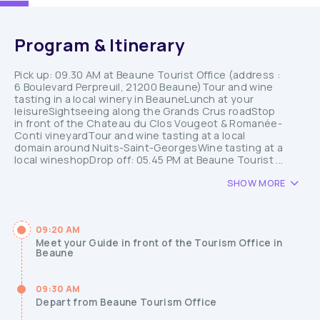
Program & Itinerary
Pick up: 09.30 AM at Beaune Tourist Office (address :
6 Boulevard Perpreuil, 21200 Beaune)Tour and wine
tasting in a local winery in BeauneLunch at your
leisureSightseeing along the Grands Crus roadStop
in front of the Chateau du Clos Vougeot & Romanée-
Conti vineyardTour and wine tasting at a local
domain around Nuits-Saint-GeorgesWine tasting at a
local wineshopDrop off: 05.45 PM at Beaune Tourist ...
SHOW MORE
09:20 AM
Meet your Guide in front of the Tourism Office in
Beaune
09:30 AM
Depart from Beaune Tourism Office