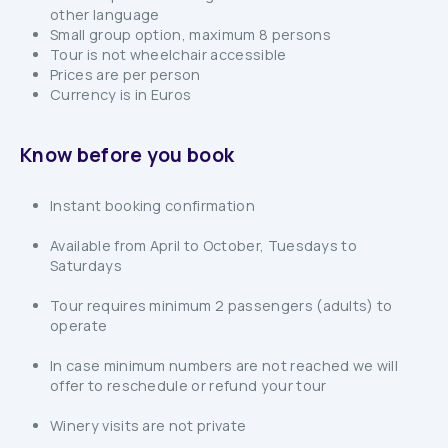
other language
Small group option, maximum 8 persons
Tour is not wheelchair accessible
Prices are per person
Currency is in Euros
Know before you book
Instant booking confirmation
Available from April to October, Tuesdays to
Saturdays
Tour requires minimum 2 passengers (adults) to
operate
In case minimum numbers are not reached we will
offer to reschedule or refund your tour
Winery visits are not private