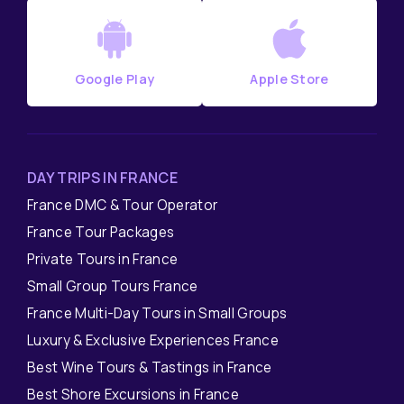
Google Play
Apple Store
DAY TRIPS IN FRANCE
France DMC & Tour Operator
France Tour Packages
Private Tours in France
Small Group Tours France
France Multi-Day Tours in Small Groups
Luxury & Exclusive Experiences France
Best Wine Tours & Tastings in France
Best Shore Excursions in France