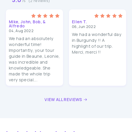
(2 reviews)
/5
Mike, John, Bob, &
Ellen T.
Alfredo
06, Jun 2022
04, Aug 2022
We had a wonderful day
We had an absolutely
in Burgundy !! A
wonderful time!
highlight of our trip.
Importantly, your tour
Merci, merci !!
guide in Beaune, Leonie,
was incredible and
knowledgeable. She
made the whole trip
very special....
VIEW ALL REVIEWS