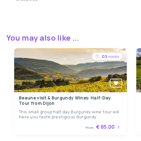
You may also like ...
05
HOURS
Beaune visit & Burgundy Wines: Half-Day
Tour from Dijon
This small group half day Burgundy wine tour will
have you taste prestigious Burgundy...
€ 85.00
From