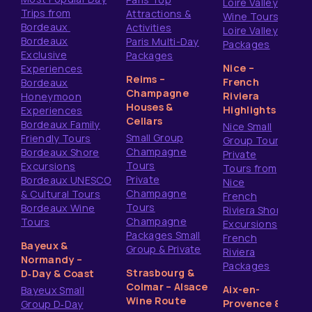
Loire Valley
Trips from
Attractions &
Wine Tours
Bordeaux
Activities
Loire Valley
Bordeaux
Paris Multi-Day
Packages
Exclusive
Packages
Nice –
Experiences
Reims –
French
Bordeaux
Champagne
Riviera
Honeymoon
Houses &
Highlights
Experiences
Cellars
Bordeaux Family
Nice Small
Small Group
Friendly Tours
Group Tours
Champagne
Bordeaux Shore
Private
Tours
Excursions
Tours from
Private
Bordeaux UNESCO
Nice
Champagne
& Cultural Tours
French
Tours
Bordeaux Wine
Riviera Shore
Champagne
Tours
Excursions
Packages Small
French
Bayeux &
Group & Private
Riviera
Normandy –
Packages
Strasbourg &
D‑Day & Coast
Colmar – Alsace
Aix-en-
Bayeux Small
Wine Route
Provence &
Group D‑Day