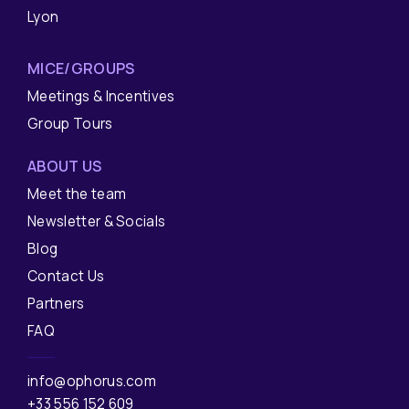
Lyon
MICE/GROUPS
Meetings & Incentives
Group Tours
ABOUT US
Meet the team
Newsletter & Socials
Blog
Contact Us
Partners
FAQ
info@ophorus.com
+33 556 152 609