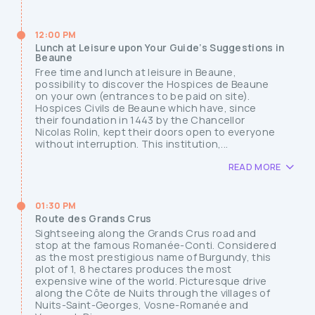
12:00 PM
Lunch at Leisure upon Your Guide’s Suggestions in
Beaune
Free time and lunch at leisure in Beaune,
possibility to discover the Hospices de Beaune
on your own (entrances to be paid on site).
Hospices Civils de Beaune which have, since
their foundation in 1443 by the Chancellor
Nicolas Rolin, kept their doors open to everyone
without interruption. This institution,...
READ MORE
01:30 PM
Route des Grands Crus
Sightseeing along the Grands Crus road and
stop at the famous Romanée-Conti. Considered
as the most prestigious name of Burgundy, this
plot of 1, 8 hectares produces the most
expensive wine of the world. Picturesque drive
along the Côte de Nuits through the villages of
Nuits-Saint-Georges, Vosne-Romanée and