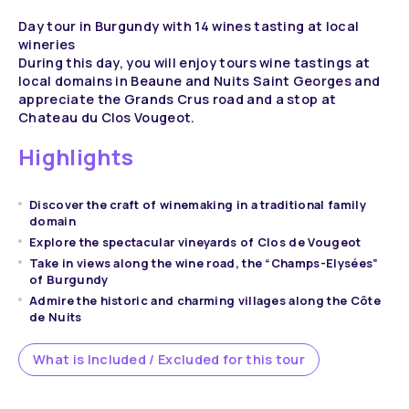
Day tour in Burgundy with 14 wines tasting at local
wineries
During this day, you will enjoy tours wine tastings at
local domains in Beaune and Nuits Saint Georges and
appreciate the Grands Crus road and a stop at
Chateau du Clos Vougeot.
Highlights
Discover the craft of winemaking in a traditional family
domain
Explore the spectacular vineyards of Clos de Vougeot
Take in views along the wine road, the “Champs-Elysées”
of Burgundy
Admire the historic and charming villages along the Côte
de Nuits
What is Included / Excluded for this tour