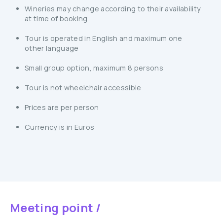
Wineries may change according to their availability
at time of booking
Tour is operated in English and maximum one
other language
Small group option, maximum 8 persons
Tour is not wheelchair accessible
Prices are per person
Currency is in Euros
Meeting point /