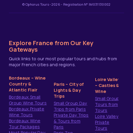
© Ophorus Tours -2026 - Registration N° IM031130002
Explore France from Our Key
Gateways
Quick links to our most popular tours and hubs from
major French cities and regions.
Bordeaux – Wine
Loire Valley
Country &
Paris – City of
– Castles &
Atlantic Flair
Lights & Day
Wine
Trips
Bordeaux Small
Small Group
Group Wine Tours
Small Group Day
Tours from
Bordeaux Private
Trips from Paris
Tours
Wine Tours
Private Day Trips
Loire Valley
Bordeaux Wine
& Tours from
Private
Tour Packages
Paris
Tours
Most Popular Day
Paris Top