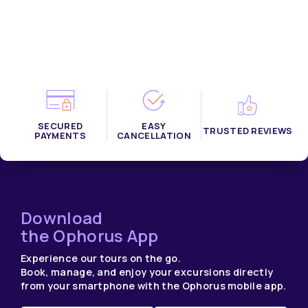
SECURED
EASY
TRUSTED REVIEWS
PAYMENTS
CANCELLATION
Download
the Ophorus App
Experience our tours on the go.
Book, manage, and enjoy your excursions directly
from your smartphone with the Ophorus mobile app.