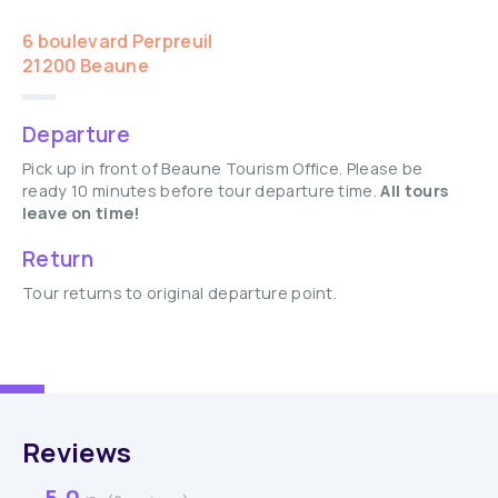
6 boulevard Perpreuil
21200 Beaune
Departure
Pick up in front of Beaune Tourism Office. Please be
ready 10 minutes before tour departure time.
All tours
leave on time!
Return
Tour returns to original departure point.
Reviews
5.0