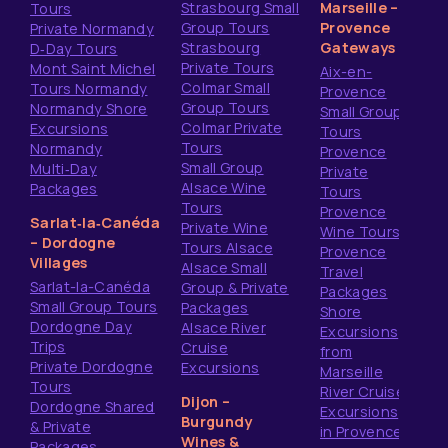
Strasbourg Small
Marseille –
Tours
Group Tours
Provence
Private Normandy
Strasbourg
Gateways
D‑Day Tours
Private Tours
Mont Saint Michel
Aix-en-
Colmar Small
Tours Normandy
Provence
Group Tours
Normandy Shore
Small Group
Colmar Private
Excursions
Tours
Tours
Normandy
Provence
Small Group
Multi‑Day
Private
Alsace Wine
Packages
Tours
Tours
Provence
Sarlat‑la‑Canéda
Private Wine
Wine Tours
– Dordogne
Tours Alsace
Provence
Villages
Alsace Small
Travel
Sarlat-la-Canéda
Group & Private
Packages
Small Group Tours
Packages
Shore
Dordogne Day
Alsace River
Excursions
Trips
Cruise
from
Private Dordogne
Excursions
Marseille
Tours
River Cruise
Dijon –
Dordogne Shared
Excursions
Burgundy
& Private
in Provence
Wines &
Packages