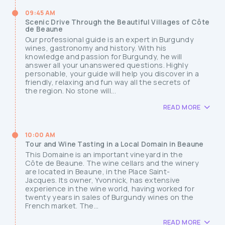
09:45 AM
Scenic Drive Through the Beautiful Villages of Côte
de Beaune
Our professional guide is an expert in Burgundy
wines, gastronomy and history. With his
knowledge and passion for Burgundy, he will
answer all your unanswered questions. Highly
personable, your guide will help you discover in a
friendly, relaxing and fun way all the secrets of
the region. No stone will...
READ MORE
10:00 AM
Tour and Wine Tasting in a Local Domain in Beaune
This Domaine is an important vineyard in the
Côte de Beaune. The wine cellars and the winery
are located in Beaune, in the Place Saint-
Jacques. Its owner, Yvonnick, has extensive
experience in the wine world, having worked for
twenty years in sales of Burgundy wines on the
French market. The...
READ MORE