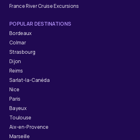
France River Cruise Excursions
POPULAR DESTINATIONS
Bordeaux
Colmar
Strasbourg
Dijon
Reims
Sarlat-la-Canéda
Nice
Paris
Bayeux
Toulouse
Aix-en-Provence
Marseille