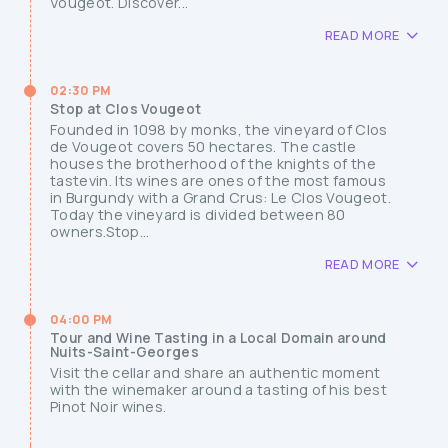
Vougeot. Discover...
READ MORE
02:30 PM
Stop at Clos Vougeot
Founded in 1098 by monks, the vineyard of Clos
de Vougeot covers 50 hectares. The castle
houses the brotherhood of the knights of the
tastevin. Its wines are ones of the most famous
in Burgundy with a Grand Crus: Le Clos Vougeot.
Today the vineyard is divided between 80
owners.Stop...
READ MORE
04:00 PM
Tour and Wine Tasting in a Local Domain around
Nuits-Saint-Georges
Visit the cellar and share an authentic moment
with the winemaker around a tasting of his best
Pinot Noir wines.