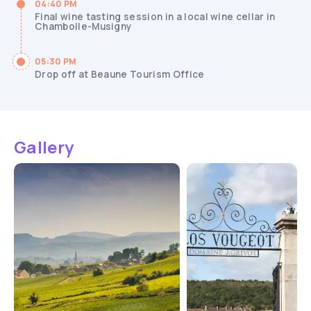
04:40 PM
Final wine tasting session in a local wine cellar in
Chambolle-Musigny
05:30 PM
Drop off at Beaune Tourism Office
Gallery