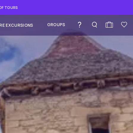
 OF TOURS
GROUPS
RE EXCURSIONS