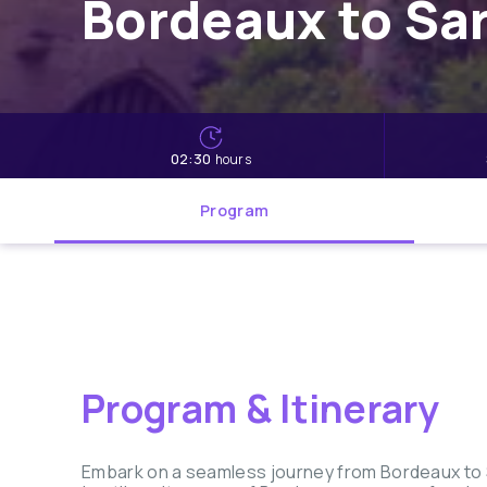
Bordeaux to Sar
02:30
hours
Program
Program & Itinerary
Embark on a seamless journey from Bordeaux to Sa