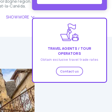
 Dordogne region.
lat-la-Canéda,
SHOW MORE
TRAVEL AGENTS / TOUR
OPERATORS
Obtain exclusive travel trade rates
Contact us