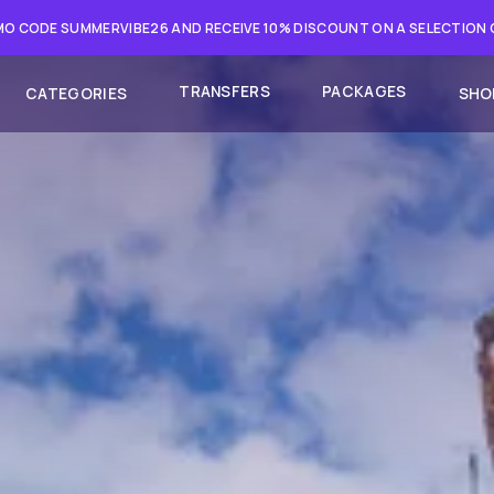
O CODE SUMMERVIBE26 AND RECEIVE 10% DISCOUNT ON A SELECTION
TRANSFERS
PACKAGES
CATEGORIES
SHO