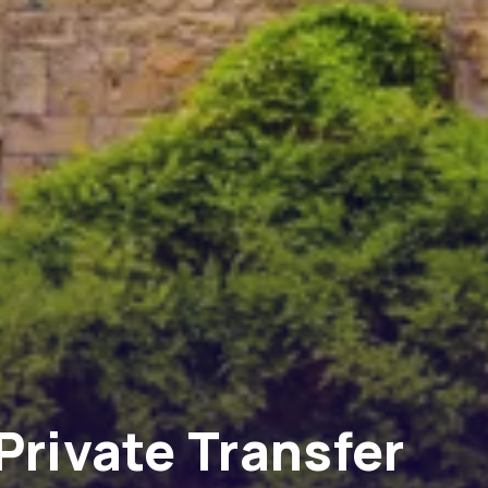
Private Transfer