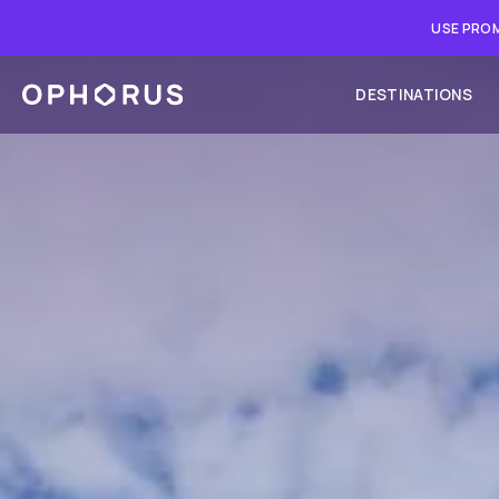
USE PROM
DESTINATIONS