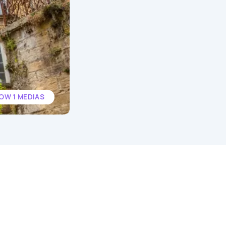
OW 1 MEDIAS