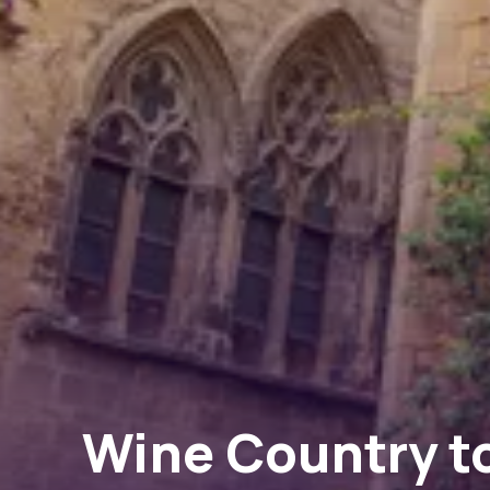
Wine Country to