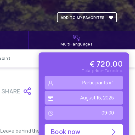
ADD TO MY FAVORITES
Multi-languages
point
€ 720.00
Total price - Taxes inc.
SHARE
. Leave behind the
Book now