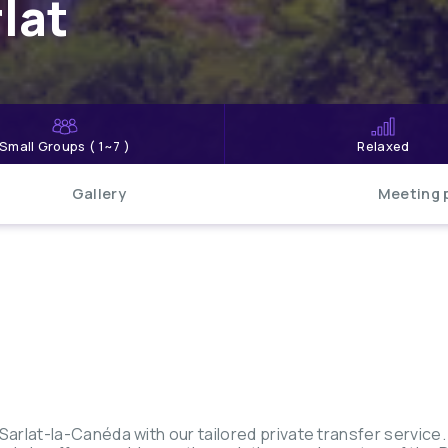
lat
Small Groups ( 1~7 )
Relaxed
Gallery
Meeting 
rlat-la-Canéda with our tailored private transfer service