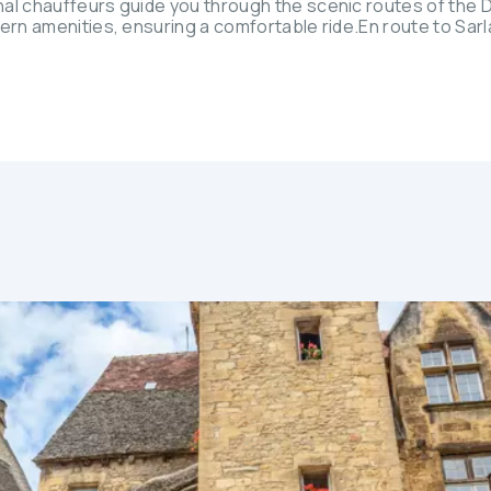
nal chauffeurs guide you through the scenic routes of the
dern amenities, ensuring a comfortable ride.En route to Sar