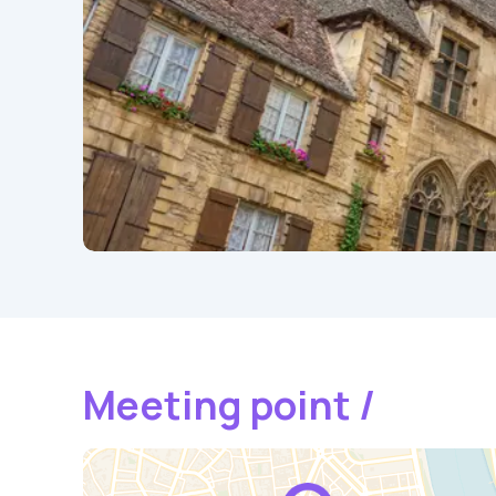
Meeting point /