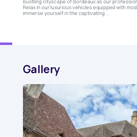
bustling cityscape of Bordeaux as our professio
Relax in our luxurious vehicles equipped with mo
immerse yourself in the captivating ...
Gallery