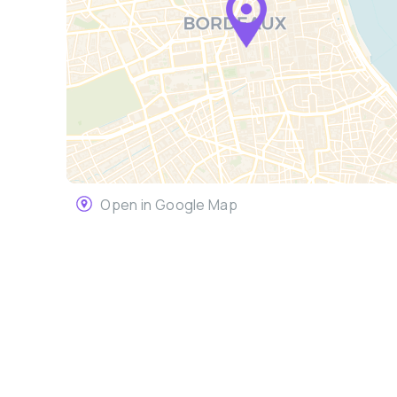
Open in Google Map