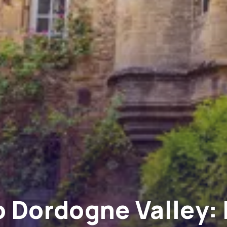
 Dordogne Valley: 